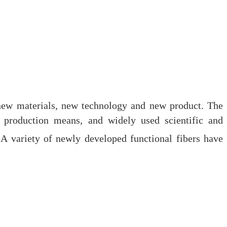
e new materials, new technology and new product. The
l production means, and widely used scientific and
A variety of newly developed functional fibers have