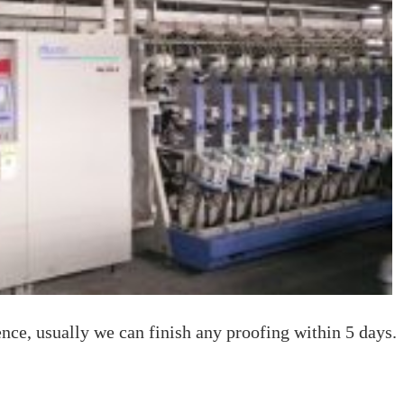
nce, usually we can finish any proofing within 5 days.