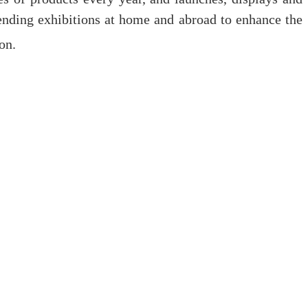
nding exhibitions at home and abroad to enhance the
on.