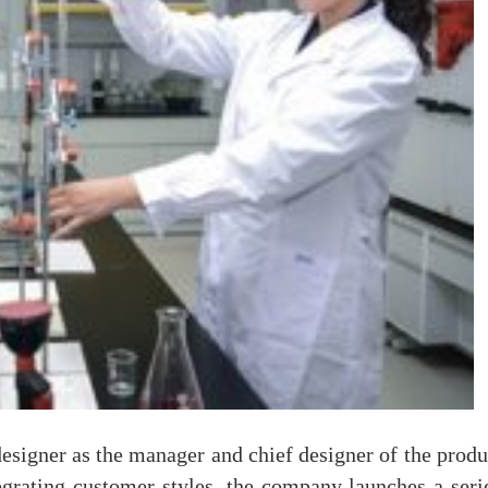
esigner as the manager and chief designer of the pro
egrating customer styles, the company launches a seri