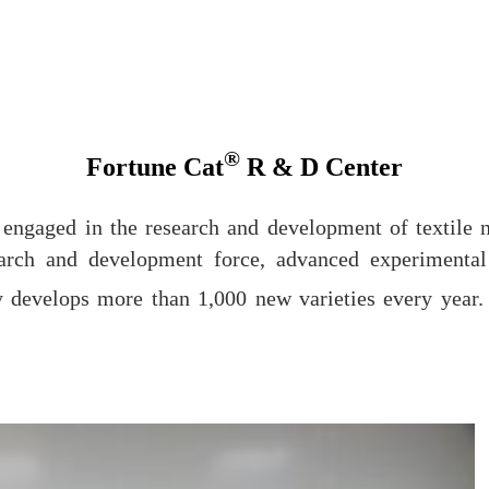
®
Fortune Cat
R & D Center
at engaged in the research and development of textil
search and development force, advanced experimenta
 develops more than 1,000 new varieties every year. 