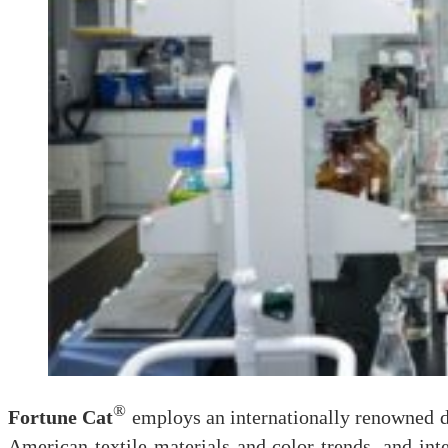
®
Fortune Cat
employs an internationally renowned d
American textile materials and color trends, and int