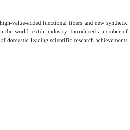
high-value-added functional fibers and new synthetic
 in the world textile industry. Introduced a number of
 of domestic leading scientific research achievements