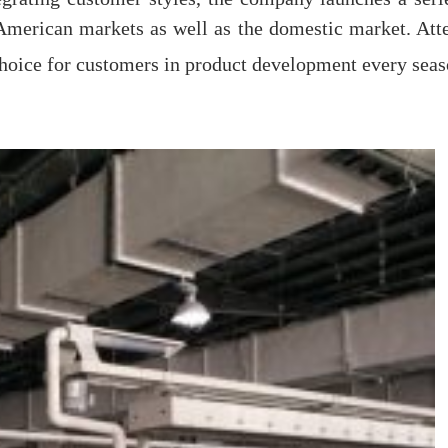
merican markets as well as the domestic market. Atte
choice for customers in product development every seas