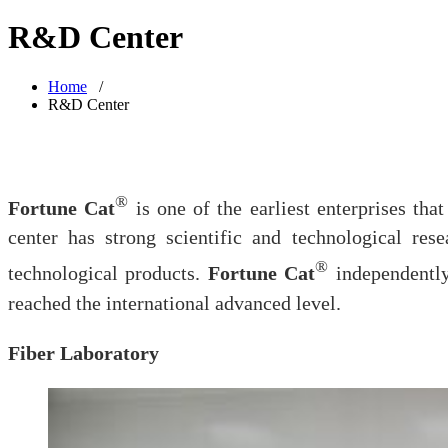
R&D Center
Home
/
R&D Center
®
Fortune Cat
is one of the earliest enterprises th
center has strong scientific and technological re
®
technological products.
Fortune Cat
independently
reached the international advanced level.
Fiber Laboratory