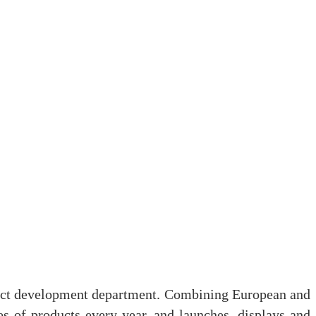
duct development department. Combining European and
es of products every year, and launches, displays and