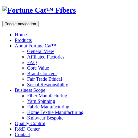
Toggle navigation
Home
Products
About Fortune Cat™
General View
Affiliated Factories
FAQ
Core Value
Brand Concept
Fair Trade Ethical
Social Responsibility
Business Scope
Fiber Manufacturing
Yarn Spinning
Fabric Manufacturing
Home Textile Manufacturing
Knitwear Bespoke
Quality Control
R&D Center
Contact