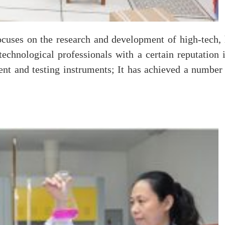
cuses on the research and development of high-tech, 
 technological professionals with a certain reputation
nt and testing instruments; It has achieved a number