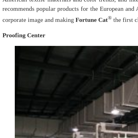
recommends popular products for the European and A
®
corporate image and making
Fortune Cat
the first 
Proofing Center