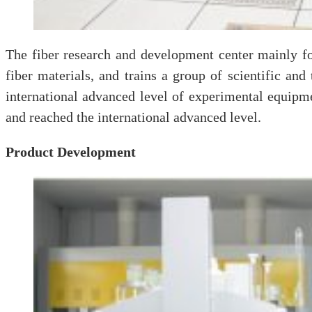
The fiber research and development center mainly fo
fiber materials, and trains a group of scientific and
international advanced level of experimental equipme
and reached the international advanced level.
Product Development