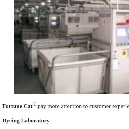
®
Fortune Cat
pay more attention to customer experie
Dyeing Laboratory