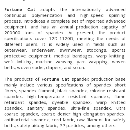
Fortune Cat
adopts the internationally advanced
continuous polymerization and high-speed spinning
process, introduces a complete set of imported advanced
equipment, and has an annual production capacity of
200000 tons of spandex. At present, the product
specifications cover 12D-1120D, meeting the needs of
different users. It is widely used in fields such as
outerwear, underwear, swimwear, stockings, sports
protective equipment, medical bandages, warp knitting,
weft knitting, machine weaving, yarn wrapping, woven
belts, woven socks, diapers, and so on.
The products of
Fortune Cat
spandex production base
mainly include various specifications of spandex short
fibers, spandex filament, black spandex, chlorine resistant
spandex, high-temperature resistant spandex, flame
retardant spandex, dyeable spandex, warp knitted
spandex, sanitary spandex, ultra-fine spandex, ultra
coarse spandex, coarse denier high elongation spandex,
antibacterial spandex, cord fabric, raw filament for safety
belts, safety airbag fabric, PP particles, among others.