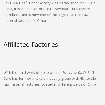
®
Fortune Cat
Fiber Factory was established in 1979 in
China, it is the maker of textile raw material industry
standards and is now one of the largest textile raw
material factories in China.
Affiliated Factories
®
With the hard work of generations,
Fortune Cat
Soft
Care has formed a textile industry group with 48 textile
raw material factories located in different parts of China.