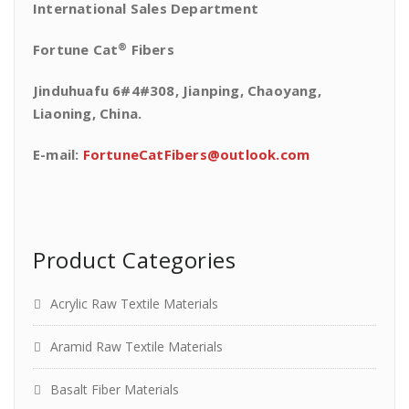
International Sales Department
®
Fortune Cat
Fibers
Jinduhuafu 6#4#308, Jianping, Chaoyang,
Liaoning, China.
E-mail:
FortuneCatFibers@outlook.com
Product Categories
Acrylic Raw Textile Materials
Aramid Raw Textile Materials
Basalt Fiber Materials