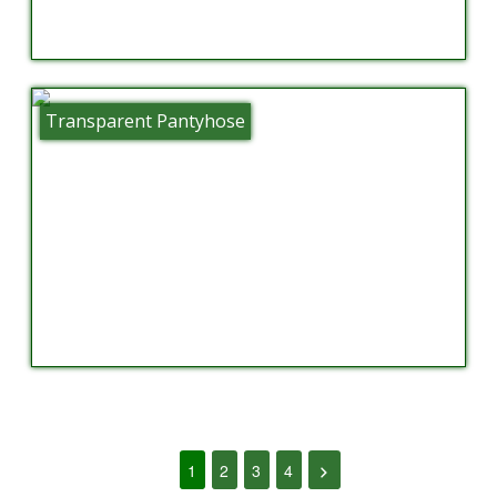
Transparent Pantyhose
1
2
3
4