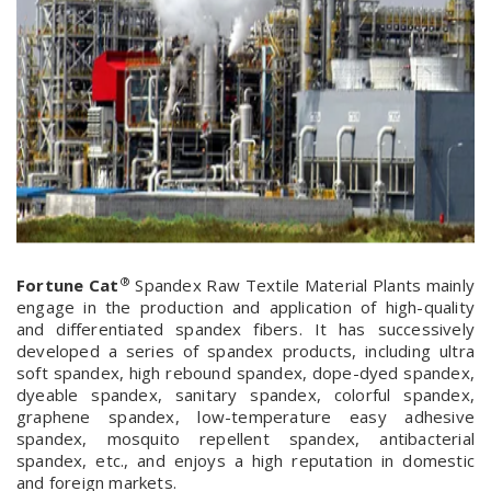
®
Fortune Cat
Spandex Raw Textile Material Plants mainly
engage in the production and application of high-quality
and differentiated spandex fibers. It has successively
developed a series of spandex products, including ultra
soft spandex, high rebound spandex, dope-dyed spandex,
dyeable spandex, sanitary spandex, colorful spandex,
graphene spandex, low-temperature easy adhesive
spandex, mosquito repellent spandex, antibacterial
spandex, etc., and enjoys a high reputation in domestic
and foreign markets.