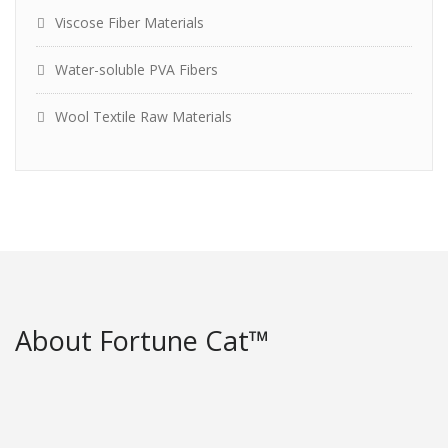
Viscose Fiber Materials
Water-soluble PVA Fibers
Wool Textile Raw Materials
About Fortune Cat™