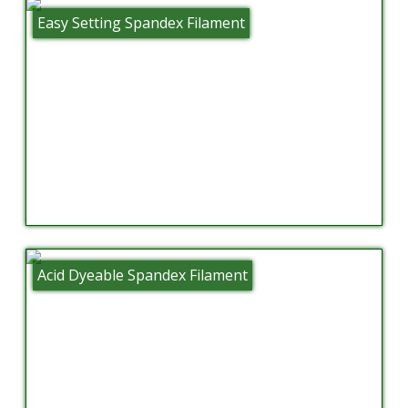
Easy Setting Spandex Filament
Acid Dyeable Spandex Filament