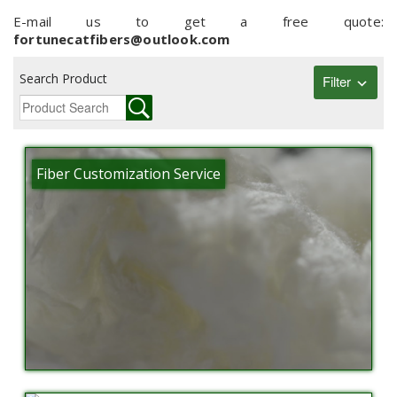
E-mail us to get a free quote:
fortunecatfibers@outlook.com
Search Product
Filter
Fiber Customization Service