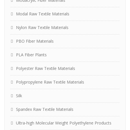
Modacrylic Fiber Materials
Modal Raw Textile Materials
Nylon Raw Textile Materials
PBO Fiber Materials
PLA Fiber Plants
Polyester Raw Textile Materials
Polypropylene Raw Textile Materials
Silk
Spandex Raw Textile Materials
Ultra-high Molecular Weight Polyethylene Products