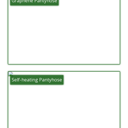
Graphene Pantyhose
Self-heating Pantyhose