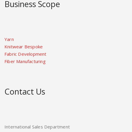
Business Scope
Yarn
Knitwear Bespoke
Fabric Development
Fiber Manufacturing
Contact Us
International Sales Department