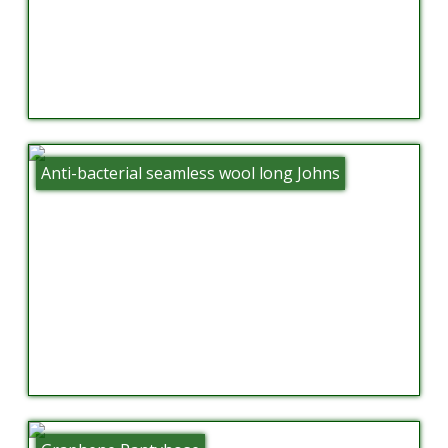
Anti-bacterial seamless wool long Johns