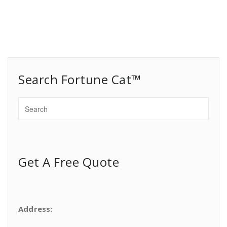
Search Fortune Cat™
Get A Free Quote
Address: