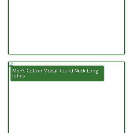
Men’s Cotton Modal Round Neck Long
Johns