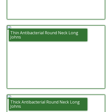
Thin Antibacterial Round Neck Long
Johns
Thick Antibacterial Round Neck Long
Johns