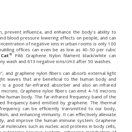
 prevent influenza, and enhance the body’s ability to
 and blood pressure lowering effects on people, and can
ncentration of negative ions in urban rooms is only 100
building offices can even be as low as 40-50 per cubic
®
 Cat
PA6 Graphene Nylon filament black/white can
any wash and 613 negative ions/cm3 after 50 washes.
ve”, and graphene nylon fibers can absorb external light
ight waves that are beneficial to the human body and
 is a good far-infrared absorber and also an infrared
5 microns. Graphene nylon fibers can emit 4-16 microns
the human body. The far-infrared frequency band of the
rared frequency band emitted by graphene. The thermal
equency can be efficiently transmitted to our body,
ism, and enhancing immunity. It can effectively alleviate
e body, and improve the human immune system. Graphene
ical molecules such as nucleic acid proteins in body cells,