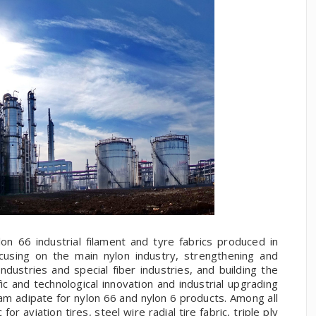
on 66 industrial filament and tyre fabrics produced in
cusing on the main nylon industry, strengthening and
dustries and special fiber industries, and building the
ic and technological innovation and industrial upgrading
am adipate for nylon 66 and nylon 6 products. Among all
or aviation tires, steel wire radial tire fabric, triple ply