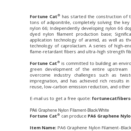
®
Fortune Cat
has started the construction of t
tons of adiponitrile, completely solving the ke
nylon 66; Independently developing nylon 66 do
dyed nylon filament production base; Signif
application technology of aramid, as well as 
technology of caprolactam. A series of high-en
flame-retardant fibers and ultra-high strength fibe
®
Fortune Cat
is committed to building an envir
green development of the entire upstream a
overcome industry challenges such as twis
impregnation, and has achieved rich results in
reuse, low-carbon emission reduction, and other
E-mail us to get a free quote:
fortunecatfiber
PA6 Graphene Nylon Filament-Black/White
®
Fortune Cat
can produce
PA6 Graphene Nylo
Item Name:
PA6 Graphene Nylon Filament-Black