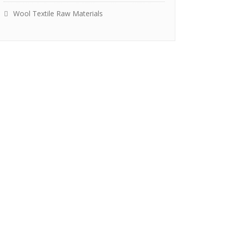
Wool Textile Raw Materials