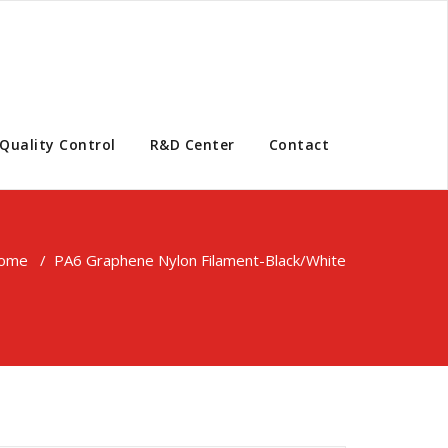
Quality Control
R&D Center
Contact
ome
/
PA6 Graphene Nylon Filament-Black/White