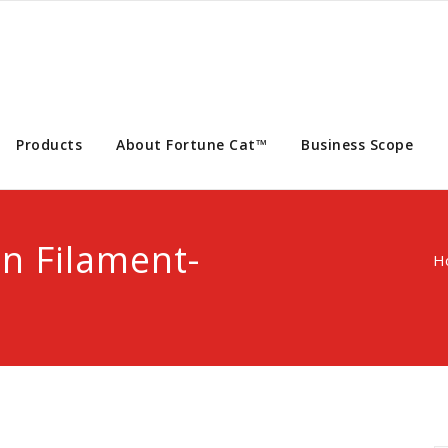
Products
About Fortune Cat™
Business Scope
n Filament-
H