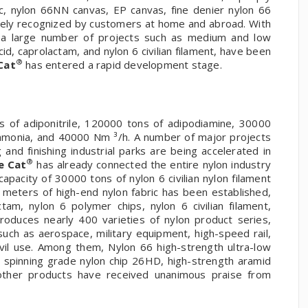
ric, nylon 66NN canvas, EP canvas, fine denier nylon 66
dely recognized by customers at home and abroad. With
, a large number of projects such as medium and low
acid, caprolactam, and nylon 6 civilian filament, have been
®
Cat
has entered a rapid development stage.
 of adiponitrile, 120000 tons of adipodiamine, 30000
ammonia, and 40000 Nm ³/h. A number of major projects
nd finishing industrial parks are being accelerated in
®
e Cat
has already connected the entire nylon industry
apacity of 30000 tons of nylon 6 civilian nylon filament
n meters of high-end nylon fabric has been established,
tam, nylon 6 polymer chips, nylon 6 civilian filament,
oduces nearly 400 varieties of nylon product series,
such as aerospace, military equipment, high-speed rail,
ivil use. Among them, Nylon 66 high-strength ultra-low
, spinning grade nylon chip 26HD, high-strength aramid
 other products have received unanimous praise from