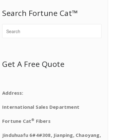
Search Fortune Cat™
Get A Free Quote
Address:
International Sales Department
®
Fortune Cat
Fibers
Jinduhuafu 6#4#308, Jianping, Chaoyang,