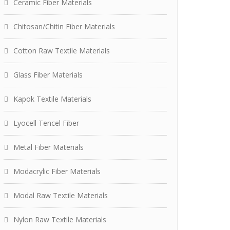
Ceramic Fiber Materials
Chitosan/Chitin Fiber Materials
Cotton Raw Textile Materials
Glass Fiber Materials
Kapok Textile Materials
Lyocell Tencel Fiber
Metal Fiber Materials
Modacrylic Fiber Materials
Modal Raw Textile Materials
Nylon Raw Textile Materials