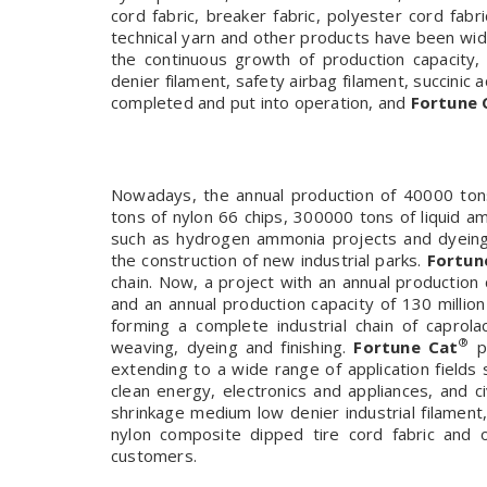
cord fabric, breaker fabric, polyester cord fab
technical yarn and other products have been wi
the continuous growth of production capacity
denier filament, safety airbag filament, succinic 
completed and put into operation, and
Fortune 
Nowadays, the annual production of 40000 tons
tons of nylon 66 chips, 300000 tons of liquid 
such as hydrogen ammonia projects and dyeing a
the construction of new industrial parks.
Fortun
chain. Now, a project with an annual production c
and an annual production capacity of 130 millio
forming a complete industrial chain of caprolac
®
weaving, dyeing and finishing.
Fortune Cat
pr
extending to a wide range of application fields 
clean energy, electronics and appliances, and c
shrinkage medium low denier industrial filament
nylon composite dipped tire cord fabric and
customers.