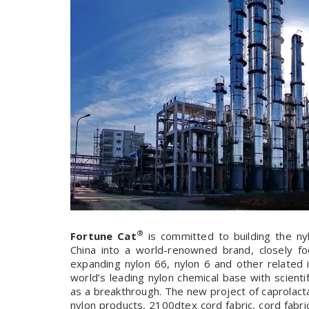
®
Fortune Cat
is committed to building the nyl
China into a world-renowned brand, closely fo
expanding nylon 66, nylon 6 and other related in
world’s leading nylon chemical base with scientif
as a breakthrough. The new project of caprolact
nylon products, 2100dtex cord fabric, cord fabric f