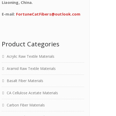
Liaoning, China.
E-mail:
FortuneCatFibers@outlook.com
Product Categories
Acrylic Raw Textile Materials
Aramid Raw Textile Materials
Basalt Fiber Materials
CA Cellulose Acetate Materials
Carbon Fiber Materials