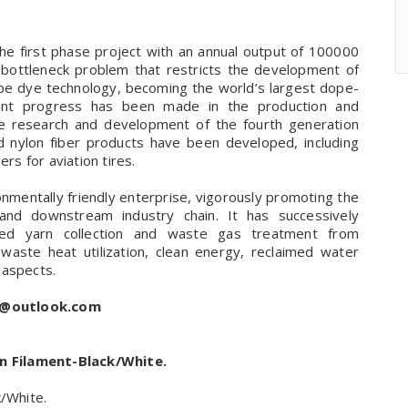
he first phase project with an annual output of 100000
y bottleneck problem that restricts the development of
pe dye technology, becoming the world’s largest dope-
icant progress has been made in the production and
the research and development of the fourth generation
d nylon fiber products have been developed, including
rs for aviation tires.
onmentally friendly enterprise, vigorously promoting the
nd downstream industry chain. It has successively
ted yarn collection and waste gas treatment from
 waste heat utilization, clean energy, reclaimed water
 aspects.
s@outlook.com
n Filament-Black/White.
/White.