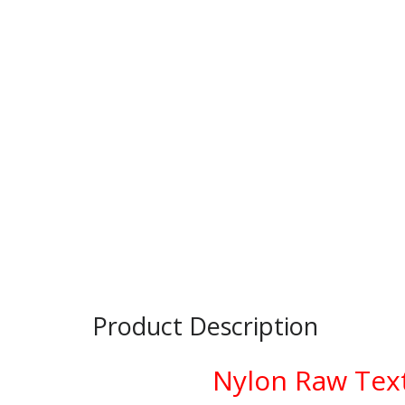
Product Description
Nylon Raw Text