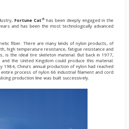
®
dustry,
Fortune Cat
has been deeply engaged in the
 years and has been the most technologically advanced
etic fiber. There are many kinds of nylon products, of
gth, high temperature resistance, fatigue resistance and
, is the ideal tire skeleton material. But back in 1977,
s and the United Kingdom could produce this material.
y 1984, China’s annual production of nylon had reached
ntire process of nylon 66 industrial filament and cord
licing production line was built successively.