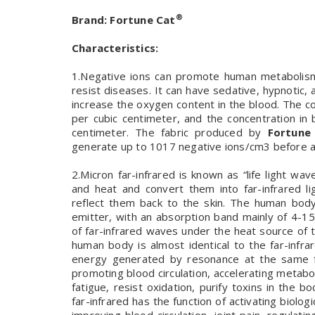
®
Brand:
Fortune Cat
Characteristics:
1.Negative ions can promote human metabolism,
resist diseases. It can have sedative, hypnotic,
increase the oxygen content in the blood. The co
per cubic centimeter, and the concentration in 
centimeter. The fabric produced by
Fortune
generate up to 1017 negative ions/cm3 before 
2.Micron far-infrared is known as “life light wa
and heat and convert them into far-infrared l
reflect them back to the skin. The human body
emitter, with an absorption band mainly of 4-1
of far-infrared waves under the heat source of 
human body is almost identical to the far-inf
energy generated by resonance at the same fr
promoting blood circulation, accelerating metabol
fatigue, resist oxidation, purify toxins in th
far-infrared has the function of activating biolog