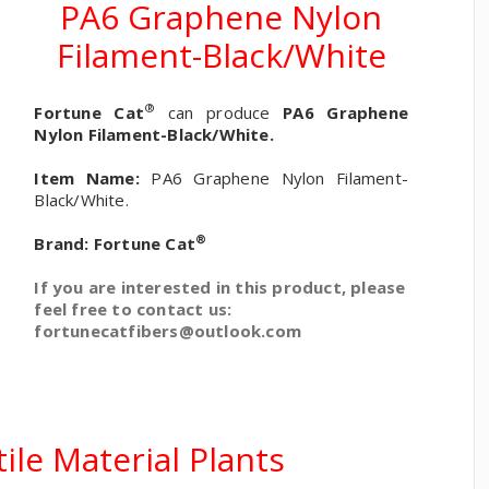
PA6 Graphene Nylon
Filament-Black/White
®
Fortune Cat
can produce
PA6 Graphene
Nylon Filament-Black/White.
Item Name:
PA6 Graphene Nylon Filament-
Black/White.
®
Brand:
Fortune Cat
If you are interested in this product, please
feel free to contact us:
fortunecatfibers@outlook.com
ile Material Plants