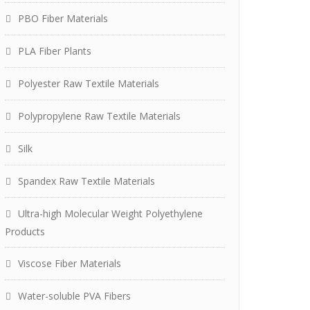
PBO Fiber Materials
PLA Fiber Plants
Polyester Raw Textile Materials
Polypropylene Raw Textile Materials
Silk
Spandex Raw Textile Materials
Ultra-high Molecular Weight Polyethylene
Products
Viscose Fiber Materials
Water-soluble PVA Fibers