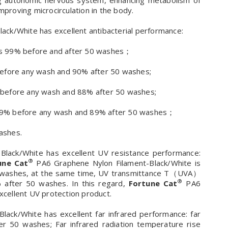
ting autonomic nervous system, enhancing metabolism of
mproving microcirculation in the body.
ck/White has excellent antibacterial performance:
s is 99% before and after 50 washes；
% before any wash and 90% after 50 washes;
9% before any wash and 88% after 50 washes;
s 99% before any wash and 89% after 50 washes；
washes.
lack/White has excellent UV resistance performance:
®
une Cat
PA6 Graphene Nylon Filament-Black/White is
0 washes, at the same time, UV transmittance T（UVA）
®
 after 50 washes. In this regard,
Fortune Cat
PA6
excellent UV protection product.
ack/White has excellent far infrared performance: far
ter 50 washes; Far infrared radiation temperature rise