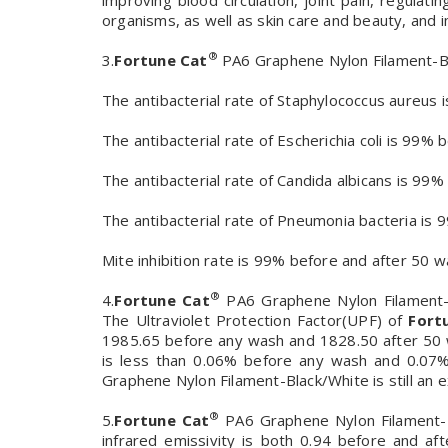
improving blood circulation, joint pain, regula
organisms, as well as skin care and beauty, and i
®
3.
Fortune Cat
PA6 Graphene Nylon Filament-Bla
The antibacterial rate of Staphylococcus aureu
The antibacterial rate of Escherichia coli is 99
The antibacterial rate of Candida albicans is 9
The antibacterial rate of Pneumonia bacteria i
Mite inhibition rate is 99% before and after 50 
®
4.
Fortune Cat
PA6 Graphene Nylon Filament-B
The Ultraviolet Protection Factor(UPF) of
Fort
1985.65 before any wash and 1828.50 after 5
is less than 0.06% before any wash and 0.07%
Graphene Nylon Filament-Black/White is still an 
®
5.
Fortune Cat
PA6 Graphene Nylon Filament-Bl
infrared emissivity is both 0.94 before and af