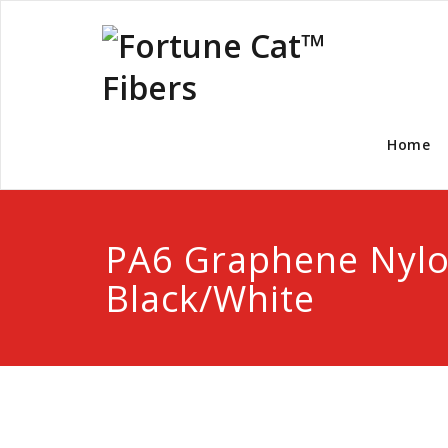
Home
PA6 Graphene Nylo
Black/White