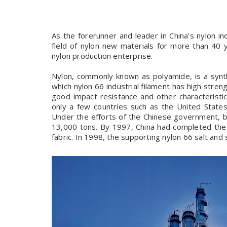
As the forerunner and leader in China’s nylon in
field of nylon new materials for more than 40
nylon production enterprise.
Nylon, commonly known as polyamide, is a synth
which nylon 66 industrial filament has high stren
good impact resistance and other characteristics
only a few countries such as the United State
Under the efforts of the Chinese government, b
13,000 tons. By 1997, China had completed the e
fabric. In 1998, the supporting nylon 66 salt and s