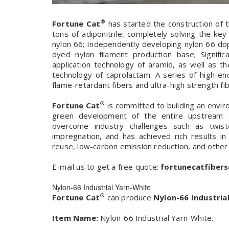
®
Fortune Cat
has started the construction of t
tons of adiponitrile, completely solving the ke
nylon 66; Independently developing nylon 66 do
dyed nylon filament production base; Signif
application technology of aramid, as well as 
technology of caprolactam. A series of high-en
flame-retardant fibers and ultra-high strength fibe
®
Fortune Cat
is committed to building an envir
green development of the entire upstream a
overcome industry challenges such as twis
impregnation, and has achieved rich results in
reuse, low-carbon emission reduction, and other
E-mail us to get a free quote:
fortunecatfiber
Nylon-66 Industrial Yarn-White
®
Fortune Cat
can produce
Nylon-66 Industria
Item Name:
Nylon-66 Industrial Yarn-White.