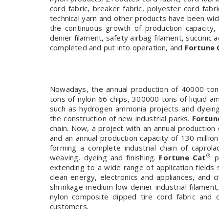
cord fabric, breaker fabric, polyester cord fab
technical yarn and other products have been wi
the continuous growth of production capacity
denier filament, safety airbag filament, succinic 
completed and put into operation, and
Fortune 
Nowadays, the annual production of 40000 tons
tons of nylon 66 chips, 300000 tons of liquid 
such as hydrogen ammonia projects and dyeing a
the construction of new industrial parks.
Fortun
chain. Now, a project with an annual production c
and an annual production capacity of 130 millio
forming a complete industrial chain of caprolac
®
weaving, dyeing and finishing.
Fortune Cat
pr
extending to a wide range of application fields 
clean energy, electronics and appliances, and c
shrinkage medium low denier industrial filament
nylon composite dipped tire cord fabric and
customers.