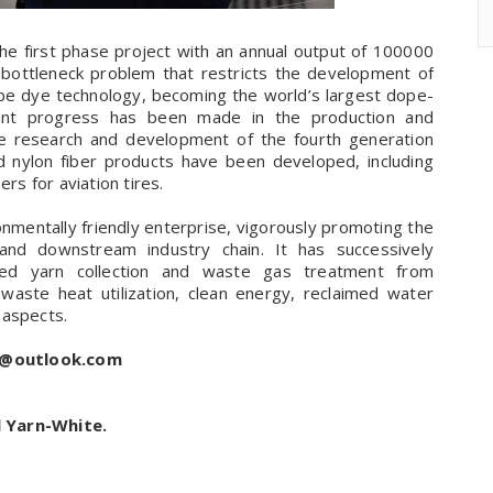
he first phase project with an annual output of 100000
y bottleneck problem that restricts the development of
pe dye technology, becoming the world’s largest dope-
icant progress has been made in the production and
the research and development of the fourth generation
d nylon fiber products have been developed, including
rs for aviation tires.
onmentally friendly enterprise, vigorously promoting the
nd downstream industry chain. It has successively
ted yarn collection and waste gas treatment from
 waste heat utilization, clean energy, reclaimed water
 aspects.
s@outlook.com
l Yarn-White.