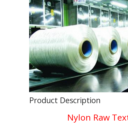
Product Description
Nylon Raw Text