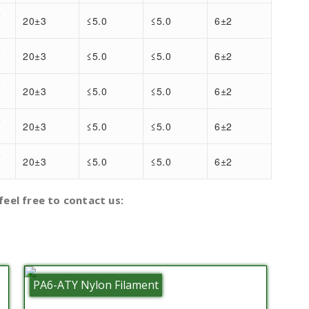
5
20±3
≤5.0
≤5.0
6±2
5
20±3
≤5.0
≤5.0
6±2
5
20±3
≤5.0
≤5.0
6±2
5
20±3
≤5.0
≤5.0
6±2
5
20±3
≤5.0
≤5.0
6±2
)
feel free to contact us:
PA6-ATY Nylon Filament