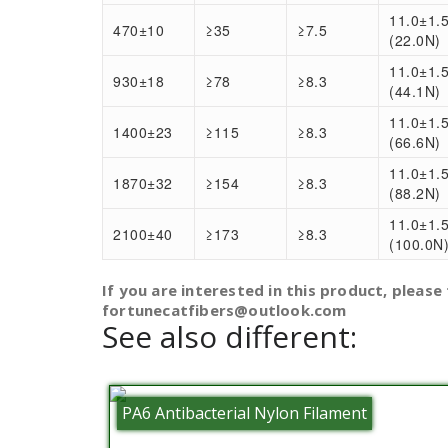
11.0±1.
470±10
≥35
≥7.5
(22.0N)
11.0±1.
930±18
≥78
≥8.3
(44.1N)
11.0±1.
1400±23
≥115
≥8.3
(66.6N)
11.0±1.
1870±32
≥154
≥8.3
(88.2N)
11.0±1.
2100±40
≥173
≥8.3
(100.0N
If you are interested in this product, please 
fortunecatfibers@outlook.com
See also different:
PA6 Antibacterial Nylon Filament