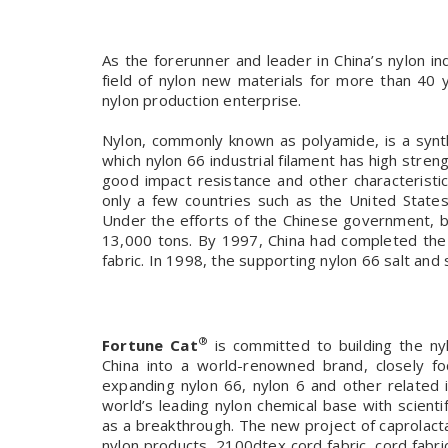
As the forerunner and leader in China’s nylon in
field of nylon new materials for more than 40
nylon production enterprise.
Nylon, commonly known as polyamide, is a synth
which nylon 66 industrial filament has high stren
good impact resistance and other characteristics
only a few countries such as the United State
Under the efforts of the Chinese government, b
13,000 tons. By 1997, China had completed the e
fabric. In 1998, the supporting nylon 66 salt and s
®
Fortune Cat
is committed to building the nyl
China into a world-renowned brand, closely fo
expanding nylon 66, nylon 6 and other related in
world’s leading nylon chemical base with scientif
as a breakthrough. The new project of caprolact
nylon products, 2100dtex cord fabric, cord fabric f