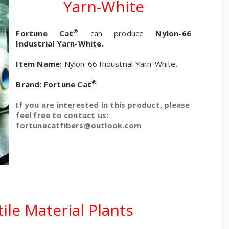
Yarn-White
®
Fortune Cat
can produce
Nylon-66
Industrial Yarn-White.
Item Name:
Nylon-66 Industrial Yarn-White.
®
Brand:
Fortune Cat
If you are interested in this product, please
feel free to contact us:
fortunecatfibers@outlook.com
ile Material Plants