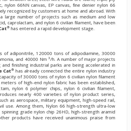
ric, nylon 66NN canvas, EP canvas, fine denier nylon 66
dely recognized by customers at home and abroad. With
, a large number of projects such as medium and low
acid, caprolactam, and nylon 6 civilian filament, have been
®
Cat
has entered a rapid development stage.
 of adiponitrile, 120000 tons of adipodiamine, 30000
ammonia, and 40000 Nm ³/h. A number of major projects
nd finishing industrial parks are being accelerated in
®
e Cat
has already connected the entire nylon industry
apacity of 30000 tons of nylon 6 civilian nylon filament
n meters of high-end nylon fabric has been established,
tam, nylon 6 polymer chips, nylon 6 civilian filament,
oduces nearly 400 varieties of nylon product series,
such as aerospace, military equipment, high-speed rail,
ivil use. Among them, Nylon 66 high-strength ultra-low
, spinning grade nylon chip 26HD, high-strength aramid
 other products have received unanimous praise from