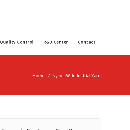
Quality Control
R&D Center
Contact
Home
/
Nylon-66 Industrial Yarn