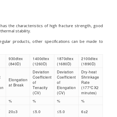
has the characteristics of high fracture strength, good
hermal stability.
regular products, other specifications can be made to
930dtex
1400dtex
1870dtex
2100dtex
(840D)
(1260D)
(1680D)
(1890D)
Deviation
Deviation
Dry-heat
t
Coefficient
Coefficient
Shrinkage
Elongation
of
of
Rate
at Break
on
Tenacity
Elongation
(177℃X2
(CV)
(CV)
minutes)
%
%
%
%
5
20±3
≤5.0
≤5.0
6±2