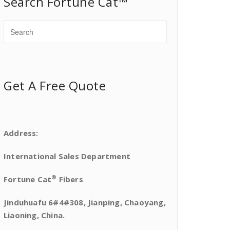
Search Fortune Cat™
Get A Free Quote
Address:
International Sales Department
®
Fortune Cat
Fibers
Jinduhuafu 6#4#308, Jianping, Chaoyang,
Liaoning, China.