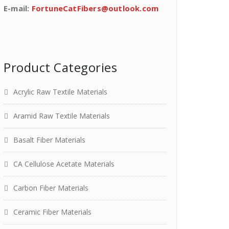
E-mail:
FortuneCatFibers@outlook.com
Product Categories
Acrylic Raw Textile Materials
Aramid Raw Textile Materials
Basalt Fiber Materials
CA Cellulose Acetate Materials
Carbon Fiber Materials
Ceramic Fiber Materials