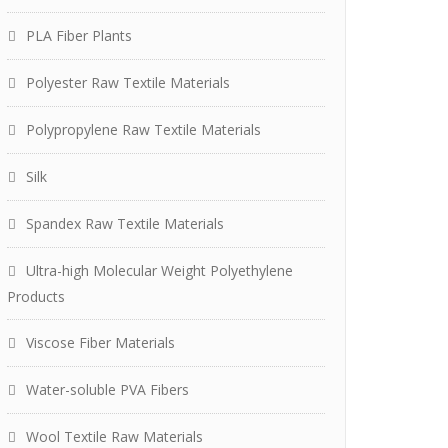
PLA Fiber Plants
Polyester Raw Textile Materials
Polypropylene Raw Textile Materials
Silk
Spandex Raw Textile Materials
Ultra-high Molecular Weight Polyethylene
Products
Viscose Fiber Materials
Water-soluble PVA Fibers
Wool Textile Raw Materials