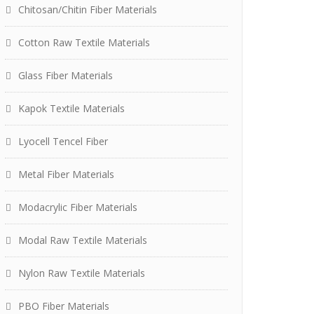
Chitosan/Chitin Fiber Materials
Cotton Raw Textile Materials
Glass Fiber Materials
Kapok Textile Materials
Lyocell Tencel Fiber
Metal Fiber Materials
Modacrylic Fiber Materials
Modal Raw Textile Materials
Nylon Raw Textile Materials
PBO Fiber Materials