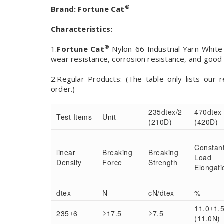
®
Brand:
Fortune Cat
Characteristics:
®
1.
Fortune Cat
Nylon-66 Industrial Yarn-White 
wear resistance, corrosion resistance, and good t
2.Regular Products: (The table only lists our 
order.)
235dtex/2
470dtex
Test Items
Unit
(210D)
(420D)
Constan
linear
Breaking
Breaking
Load
Density
Force
Strength
Elongati
dtex
N
cN/dtex
%
11.0±1.
235±6
≥17.5
≥7.5
(11.0N)