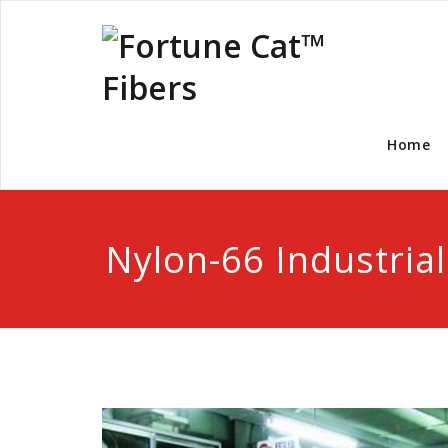
Home
Nylon-66 Industrial