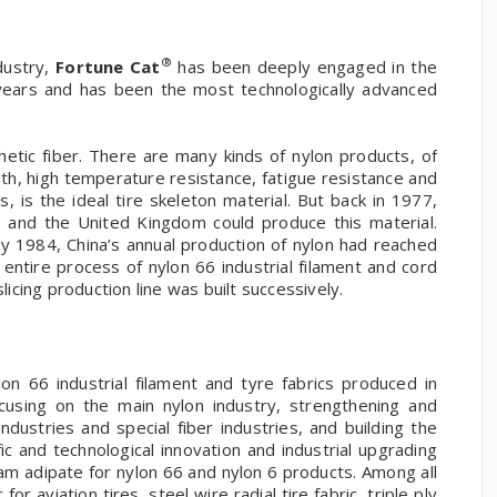
®
dustry,
Fortune Cat
has been deeply engaged in the
 years and has been the most technologically advanced
etic fiber. There are many kinds of nylon products, of
gth, high temperature resistance, fatigue resistance and
, is the ideal tire skeleton material. But back in 1977,
s and the United Kingdom could produce this material.
y 1984, China’s annual production of nylon had reached
ntire process of nylon 66 industrial filament and cord
licing production line was built successively.
on 66 industrial filament and tyre fabrics produced in
cusing on the main nylon industry, strengthening and
dustries and special fiber industries, and building the
ic and technological innovation and industrial upgrading
am adipate for nylon 66 and nylon 6 products. Among all
or aviation tires, steel wire radial tire fabric, triple ply