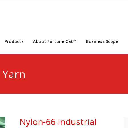
Products
About Fortune Cat™
Business Scope
 Yarn
Nylon-66 Industrial