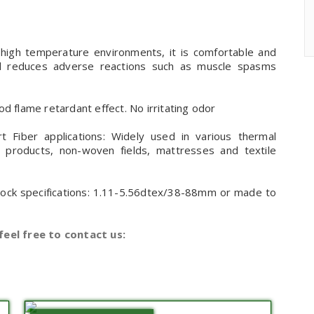
 high temperature environments, it is comfortable and
nd reduces adverse reactions such as muscle spasms
d flame retardant effect. No irritating odor
Fiber applications: Widely used in various thermal
ve products, non-woven fields, mattresses and textile
tock specifications: 1.11-5.56dtex/38-88mm or made to
feel free to contact us: