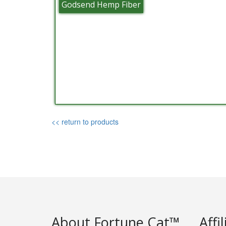
Godsend Hemp Fiber
<< return to products
About Fortune Cat™
Affi