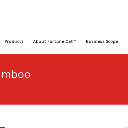
Products
About Fortune Cat™
Business Scope
Bamboo