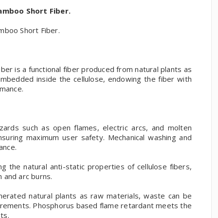
amboo Short Fiber.
boo Short Fiber.
r is a functional fiber produced from natural plants as
mbedded inside the cellulose, endowing the fiber with
rmance.
zards such as open flames, electric arcs, and molten
ensuring maximum user safety. Mechanical washing and
ance.
g the natural anti-static properties of cellulose fibers,
n and arc burns.
nerated natural plants as raw materials, waste can be
uirements. Phosphorus based flame retardant meets the
ts.