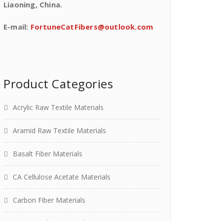
Liaoning, China.
E-mail:
FortuneCatFibers@outlook.com
Product Categories
Acrylic Raw Textile Materials
Aramid Raw Textile Materials
Basalt Fiber Materials
CA Cellulose Acetate Materials
Carbon Fiber Materials