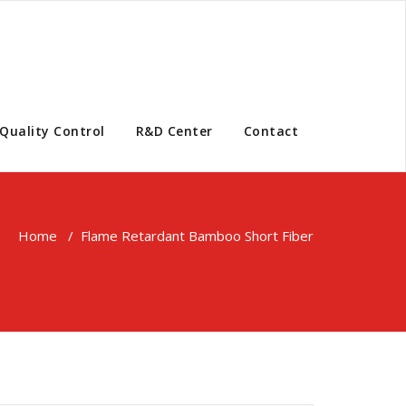
Quality Control
R&D Center
Contact
Home
/
Flame Retardant Bamboo Short Fiber