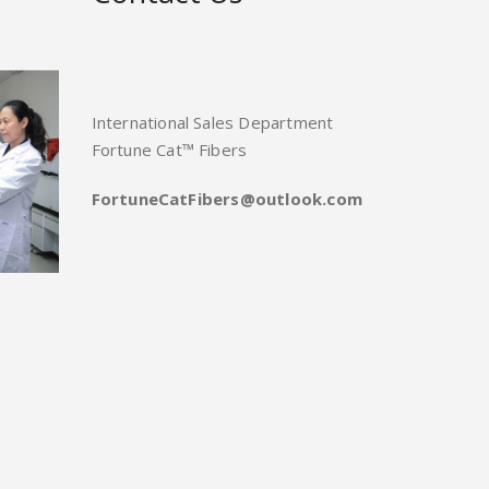
International Sales Department
Fortune Cat™ Fibers
FortuneCatFibers@outlook.com