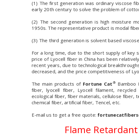
(1) The first generation was ordinary viscose fi
early 20th century to solve the problem of cotto
(2) The second generation is high moisture mod
1950s. The representative product is modal fibe
(3) The third generation is solvent based viscose
For a long time, due to the short supply of k
price of Lyocell fiber in China has been relativ
recent years, due to technological breakthrough
decreased, and the price competitiveness of Lyoc
®
The main products of
Fortune Cat
Bamboo Fi
fiber, lyocell fiber, Lyocell filament, recycled
ecological fiber, fiber materials, cellulose fiber, t
chemical fiber, artificial fiber, Tencel, etc.
E-mail us to get a free quote:
fortunecatfiber
Flame Retardant