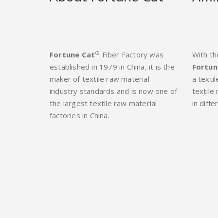
®
Fortune Cat
Fiber Factory was
With th
established in 1979 in China, it is the
Fortun
maker of textile raw material
a texti
industry standards and is now one of
textile
the largest textile raw material
in diffe
factories in China.