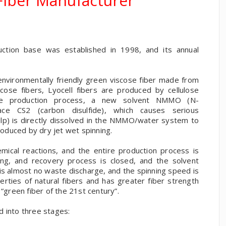
 Fiber Manufacturer
uction base was established in 1998, and its annual
n environmentally friendly green viscose fiber made from
scose fibers, Lyocell fibers are produced by cellulose
the production process, a new solvent NMMO (N-
ace CS2 (carbon disulfide), which causes serious
(pulp) is directly dissolved in the NMMO/water system to
produced by dry jet wet spinning.
ical reactions, and the entire production process is
nning, and recovery process is closed, and the solvent
s almost no waste discharge, and the spinning speed is
perties of natural fibers and has greater fiber strength
 “green fiber of the 21st century”.
d into three stages: