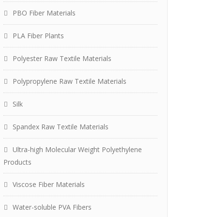
PBO Fiber Materials
PLA Fiber Plants
Polyester Raw Textile Materials
Polypropylene Raw Textile Materials
Silk
Spandex Raw Textile Materials
Ultra-high Molecular Weight Polyethylene
Products
Viscose Fiber Materials
Water-soluble PVA Fibers