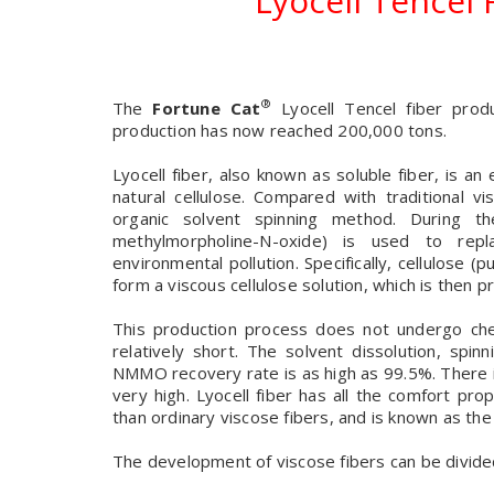
Lyocell Tencel
®
The
Fortune Cat
Lyocell Tencel fiber prod
production has now reached 200,000 tons.
Lyocell fiber, also known as soluble fiber, is a
natural cellulose. Compared with traditional vi
organic solvent spinning method. During 
methylmorpholine-N-oxide) is used to repl
environmental pollution. Specifically, cellulose 
form a viscous cellulose solution, which is then 
This production process does not undergo chem
relatively short. The solvent dissolution, spi
NMMO recovery rate is as high as 99.5%. There i
very high. Lyocell fiber has all the comfort pro
than ordinary viscose fibers, and is known as the
The development of viscose fibers can be divide