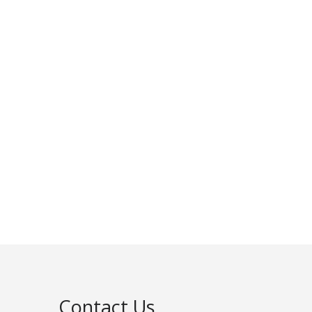
Contact Us