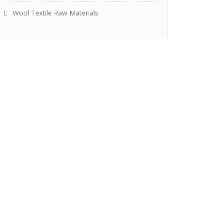
Wool Textile Raw Materials