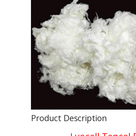
Product Description