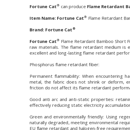
®
Fortune Cat
can produce
Flame Retardant B
®
Item Name:
Fortune Cat
Flame Retardant Bam
®
Brand:
Fortune Cat
®
Fortune Cat
Flame Retardant Bamboo Short Fibe
raw materials. The flame retardant medium is e
excellent and long-lasting flame retardant perfo
Phosphorus flame retardant fiber:
Permanent flammability: When encountering ha
metal, the fabric does not shrink or deform, 
friction do not affect its flame retardant perform
Good anti arc and anti-static properties: retainin
effectively reducing static electricity accumulatio
Green and environmentally friendly: Using rege
naturally degraded, meeting environmental req
EU flame retardant and halogen-free requiremen