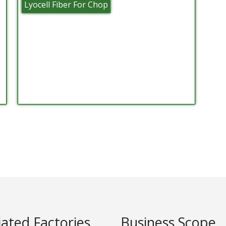
Lyocell Fiber For Chop
liated Factories
Business Scope