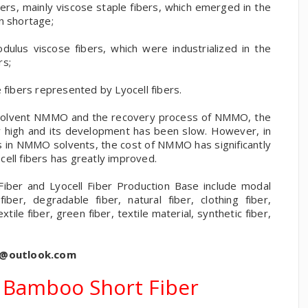
bers, mainly viscose staple fibers, which emerged in the
n shortage;
ulus viscose fibers, which were industrialized in the
rs;
 fibers represented by Lyocell fibers.
ey solvent NMMO and the recovery process of NMMO, the
ely high and its development has been slow. However, in
s in NMMO solvents, the cost of NMMO has significantly
ell fibers has greatly improved.
ber and Lyocell Fiber Production Base include modal
 fiber, degradable fiber, natural fiber, clothing fiber,
extile fiber, green fiber, textile material, synthetic fiber,
s@outlook.com
 Bamboo Short Fiber