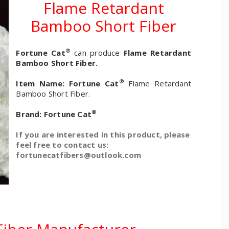
Flame Retardant
Bamboo Short Fiber
®
Fortune Cat
can produce
Flame Retardant
Bamboo Short Fiber.
®
Item Name:
Fortune Cat
Flame Retardant
Bamboo Short Fiber.
®
Brand:
Fortune Cat
If you are interested in this product, please
feel free to contact us:
fortunecatfibers@outlook.com