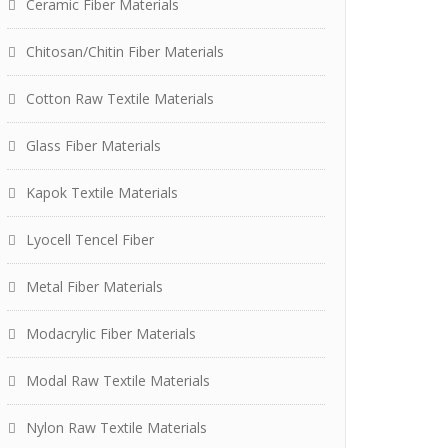
Ceramic Fiber Materials
Chitosan/Chitin Fiber Materials
Cotton Raw Textile Materials
Glass Fiber Materials
Kapok Textile Materials
Lyocell Tencel Fiber
Metal Fiber Materials
Modacrylic Fiber Materials
Modal Raw Textile Materials
Nylon Raw Textile Materials