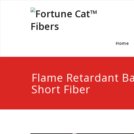
Home
Flame Retardant 
Short Fiber