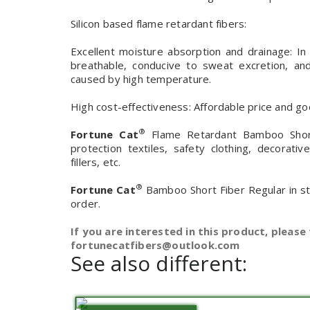
Silicon based flame retardant fibers:
Excellent moisture absorption and drainage: In
breathable, conducive to sweat excretion, a
caused by high temperature.
High cost-effectiveness: Affordable price and goo
®
Fortune Cat
Flame Retardant Bamboo Short 
protection textiles, safety clothing, decorati
fillers, etc.
®
Fortune Cat
Bamboo Short Fiber Regular in s
order.
If you are interested in this product, please 
fortunecatfibers@outlook.com
See also different: