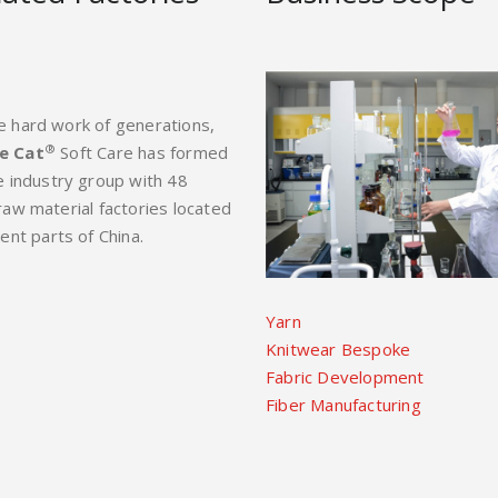
e hard work of generations,
®
e Cat
Soft Care has formed
le industry group with 48
 raw material factories located
rent parts of China.
Yarn
Knitwear Bespoke
Fabric Development
Fiber Manufacturing