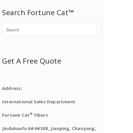
Search Fortune Cat™
Get A Free Quote
Address:
International Sales Department
®
Fortune Cat
Fibers
Jinduhuafu 6#4#308, Jianping, Chaoyang,