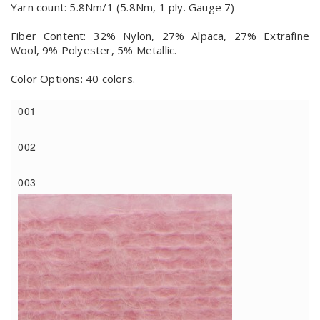
Yarn count: 5.8Nm/1 (5.8Nm, 1 ply. Gauge 7)
Fiber Content: 32% Nylon, 27% Alpaca, 27% Extrafine
Wool, 9% Polyester, 5% Metallic.
Color Options: 40 colors.
001
002
003