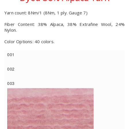
Yarn count: 8Nm/1 (8Nm, 1 ply. Gauge 7)
Fiber Content: 38% Alpaca, 38% Extrafine Wool, 24%
Nylon.
Color Options: 40 colors.
001
002
003