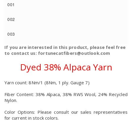
001
002
003
If you are interested in this product, please feel free
to contact us: fortunecatfibers@outlook.com
Dyed 38% Alpaca Yarn
Yarn count: 8Nm/1 (8Nm, 1 ply. Gauge 7)
Fiber Content: 38% Alpaca, 38% RWS Wool, 24% Recycled
Nylon.
Color Options: Please consult our sales representatives
for current in stock colors.