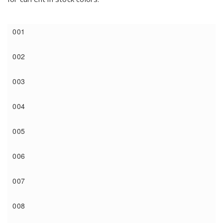
001
002
003
004
005
006
007
008