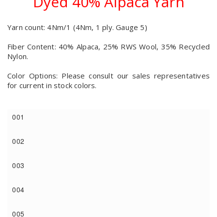
Dyed 40% Alpaca Yarn
Yarn count: 4Nm/1 (4Nm, 1 ply. Gauge 5)
Fiber Content: 40% Alpaca, 25% RWS Wool, 35% Recycled
Nylon.
Color Options: Please consult our sales representatives
for current in stock colors.
001
002
003
004
005