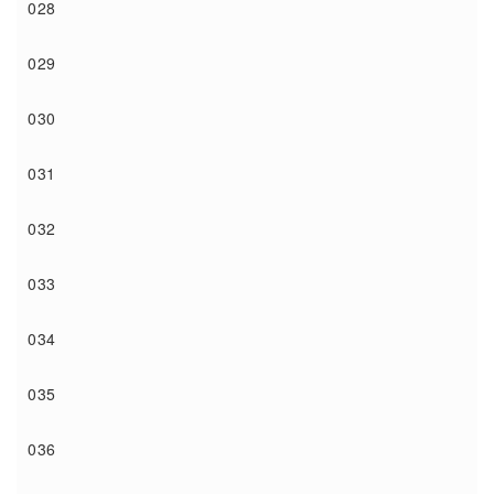
028
029
030
031
032
033
034
035
036