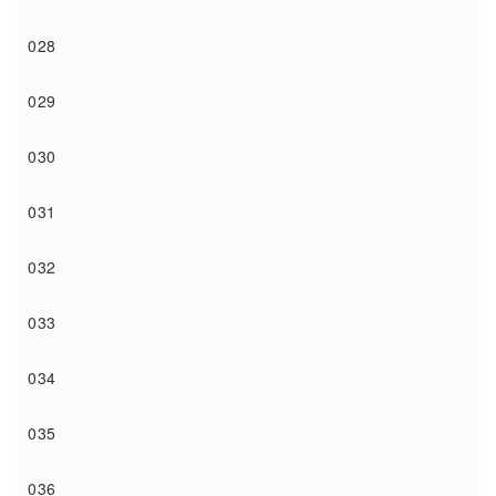
028
029
030
031
032
033
034
035
036