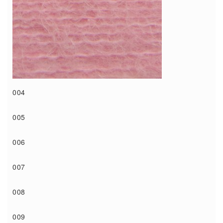
004
005
006
007
008
009