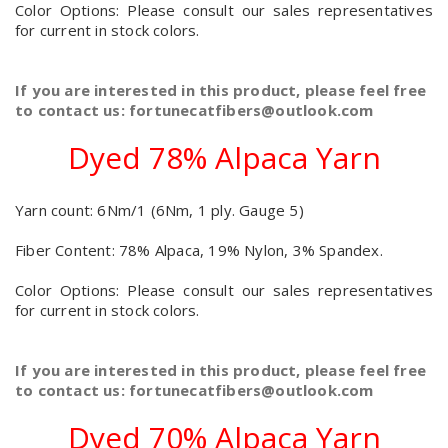
Color Options: Please consult our sales representatives
for current in stock colors.
If you are interested in this product, please feel free
to contact us: fortunecatfibers@outlook.com
Dyed 78% Alpaca Yarn
Yarn count: 6Nm/1 (6Nm, 1 ply. Gauge 5)
Fiber Content: 78% Alpaca, 19% Nylon, 3% Spandex.
Color Options: Please consult our sales representatives
for current in stock colors.
If you are interested in this product, please feel free
to contact us: fortunecatfibers@outlook.com
Dyed 70% Alpaca Yarn