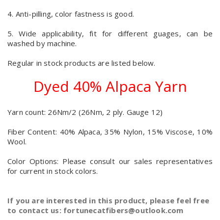
4. Anti-pilling, color fastness is good.
5. Wide applicability, fit for different guages, can be
washed by machine.
Regular in stock products are listed below.
Dyed 40% Alpaca Yarn
Yarn count: 26Nm/2 (26Nm, 2 ply. Gauge 12)
Fiber Content: 40% Alpaca, 35% Nylon, 15% Viscose, 10%
Wool.
Color Options: Please consult our sales representatives
for current in stock colors.
If you are interested in this product, please feel free
to contact us: fortunecatfibers@outlook.com