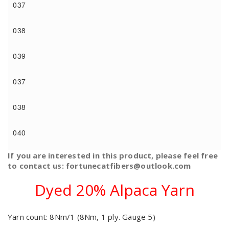
037
038
039
037
038
040
If you are interested in this product, please feel free
to contact us: fortunecatfibers@outlook.com
Dyed 20% Alpaca Yarn
Yarn count: 8Nm/1 (8Nm, 1 ply. Gauge 5)