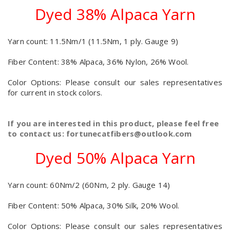
Dyed 38% Alpaca Yarn
Yarn count: 11.5Nm/1 (11.5Nm, 1 ply. Gauge 9)
Fiber Content: 38% Alpaca, 36% Nylon, 26% Wool.
Color Options: Please consult our sales representatives
for current in stock colors.
If you are interested in this product, please feel free
to contact us: fortunecatfibers@outlook.com
Dyed 50% Alpaca Yarn
Yarn count: 60Nm/2 (60Nm, 2 ply. Gauge 14)
Fiber Content: 50% Alpaca, 30% Silk, 20% Wool.
Color Options: Please consult our sales representatives