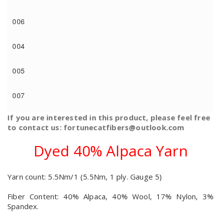
006
004
005
007
If you are interested in this product, please feel free
to contact us: fortunecatfibers@outlook.com
Dyed 40% Alpaca Yarn
Yarn count: 5.5Nm/1 (5.5Nm, 1 ply. Gauge 5)
Fiber Content: 40% Alpaca, 40% Wool, 17% Nylon, 3%
Spandex.