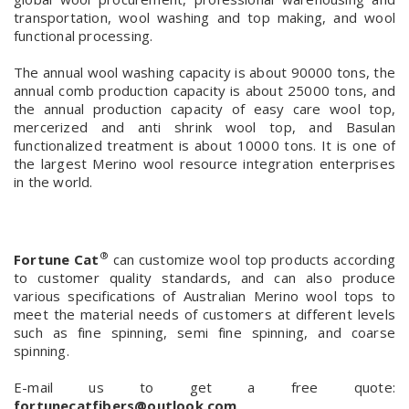
transportation, wool washing and top making, and wool
functional processing.
The annual wool washing capacity is about 90000 tons, the
annual comb production capacity is about 25000 tons, and
the annual production capacity of easy care wool top,
mercerized and anti shrink wool top, and Basulan
functionalized treatment is about 10000 tons. It is one of
the largest Merino wool resource integration enterprises
in the world.
®
Fortune Cat
can customize wool top products according
to customer quality standards, and can also produce
various specifications of Australian Merino wool tops to
meet the material needs of customers at different levels
such as fine spinning, semi fine spinning, and coarse
spinning.
E-mail us to get a free quote:
fortunecatfibers@outlook.com