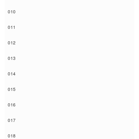
010
011
012
013
014
015
016
017
018