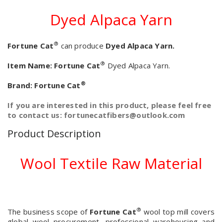
Dyed Alpaca Yarn
®
Fortune Cat
can produce
Dyed Alpaca Yarn.
®
Item Name:
Fortune Cat
Dyed Alpaca Yarn.
®
Brand:
Fortune Cat
If you are interested in this product, please feel free
to contact us: fortunecatfibers@outlook.com
Product Description
Wool Textile Raw Material
®
The business scope of
Fortune Cat
wool top mill covers
global wool procurement, professional warehousing and