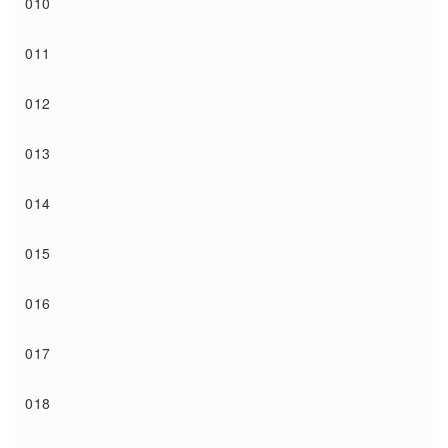
010
011
012
013
014
015
016
017
018