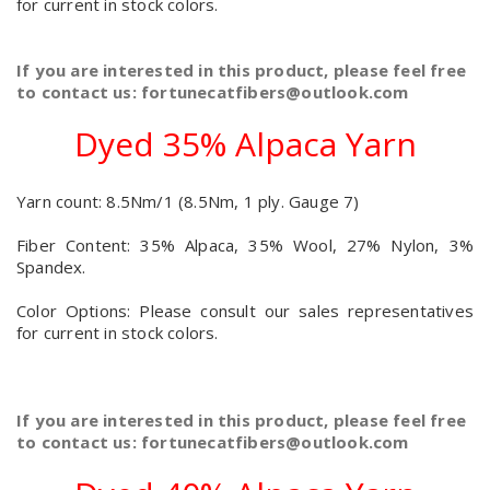
for current in stock colors.
If you are interested in this product, please feel free
to contact us: fortunecatfibers@outlook.com
Dyed 35% Alpaca Yarn
Yarn count: 8.5Nm/1 (8.5Nm, 1 ply. Gauge 7)
Fiber Content: 35% Alpaca, 35% Wool, 27% Nylon, 3%
Spandex.
Color Options: Please consult our sales representatives
for current in stock colors.
If you are interested in this product, please feel free
to contact us: fortunecatfibers@outlook.com