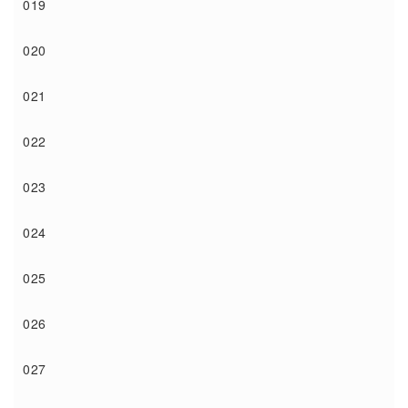
019
020
021
022
023
024
025
026
027