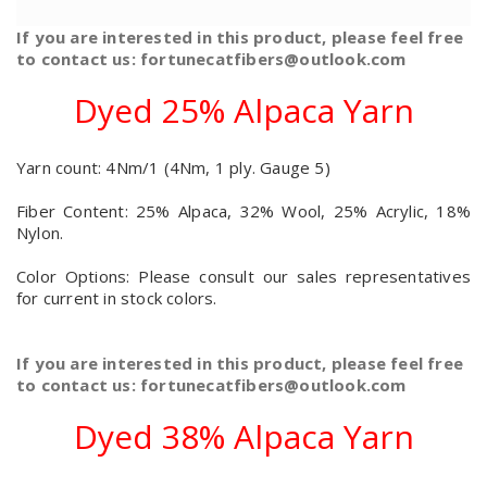
If you are interested in this product, please feel free
to contact us: fortunecatfibers@outlook.com
Dyed 25% Alpaca Yarn
Yarn count: 4Nm/1 (4Nm, 1 ply. Gauge 5)
Fiber Content: 25% Alpaca, 32% Wool, 25% Acrylic, 18%
Nylon.
Color Options: Please consult our sales representatives
for current in stock colors.
If you are interested in this product, please feel free
to contact us: fortunecatfibers@outlook.com
Dyed 38% Alpaca Yarn