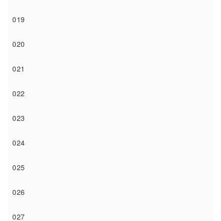
019
020
021
022
023
024
025
026
027