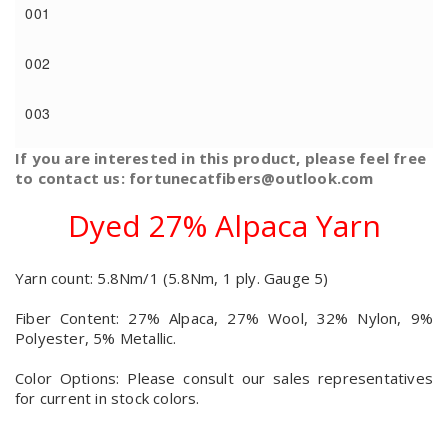
001
002
003
If you are interested in this product, please feel free
to contact us: fortunecatfibers@outlook.com
Dyed 27% Alpaca Yarn
Yarn count: 5.8Nm/1 (5.8Nm, 1 ply. Gauge 5)
Fiber Content: 27% Alpaca, 27% Wool, 32% Nylon, 9%
Polyester, 5% Metallic.
Color Options: Please consult our sales representatives
for current in stock colors.