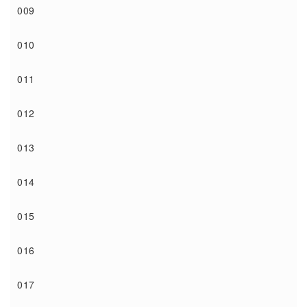
009
010
011
012
013
014
015
016
017