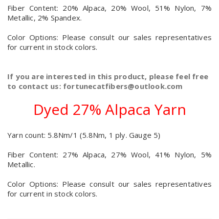
Fiber Content: 20% Alpaca, 20% Wool, 51% Nylon, 7%
Metallic, 2% Spandex.
Color Options: Please consult our sales representatives
for current in stock colors.
If you are interested in this product, please feel free
to contact us: fortunecatfibers@outlook.com
Dyed 27% Alpaca Yarn
Yarn count: 5.8Nm/1 (5.8Nm, 1 ply. Gauge 5)
Fiber Content: 27% Alpaca, 27% Wool, 41% Nylon, 5%
Metallic.
Color Options: Please consult our sales representatives
for current in stock colors.