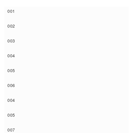
001
002
003
004
005
006
004
005
007