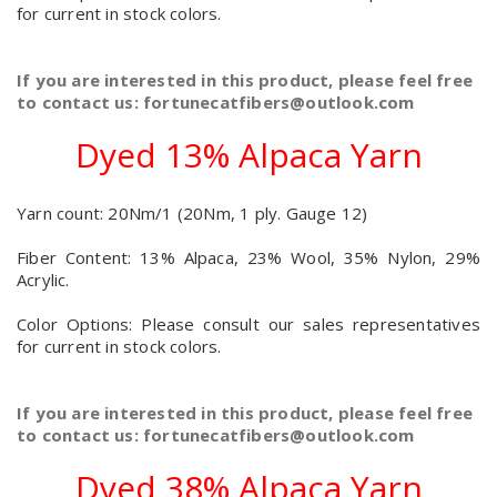
for current in stock colors.
If you are interested in this product, please feel free
to contact us: fortunecatfibers@outlook.com
Dyed 13% Alpaca Yarn
Yarn count: 20Nm/1 (20Nm, 1 ply. Gauge 12)
Fiber Content: 13% Alpaca, 23% Wool, 35% Nylon, 29%
Acrylic.
Color Options: Please consult our sales representatives
for current in stock colors.
If you are interested in this product, please feel free
to contact us: fortunecatfibers@outlook.com
Dyed 38% Alpaca Yarn