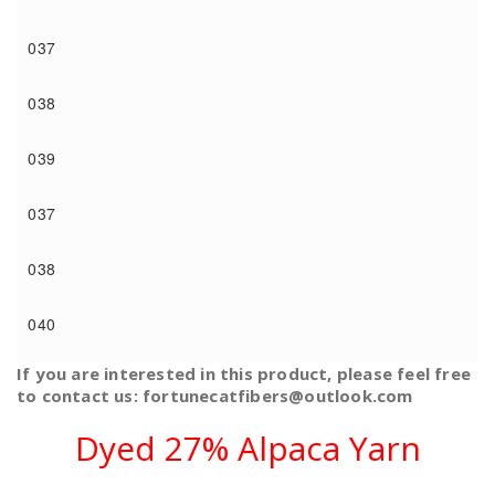
037
038
039
037
038
040
If you are interested in this product, please feel free
to contact us: fortunecatfibers@outlook.com
Dyed 27% Alpaca Yarn