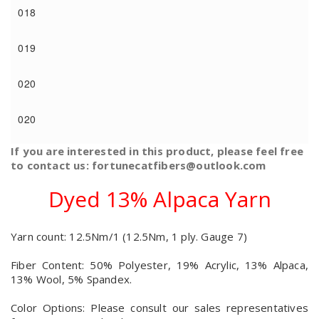
018
019
020
020
If you are interested in this product, please feel free
to contact us: fortunecatfibers@outlook.com
Dyed 13% Alpaca Yarn
Yarn count: 12.5Nm/1 (12.5Nm, 1 ply. Gauge 7)
Fiber Content: 50% Polyester, 19% Acrylic, 13% Alpaca,
13% Wool, 5% Spandex.
Color Options: Please consult our sales representatives