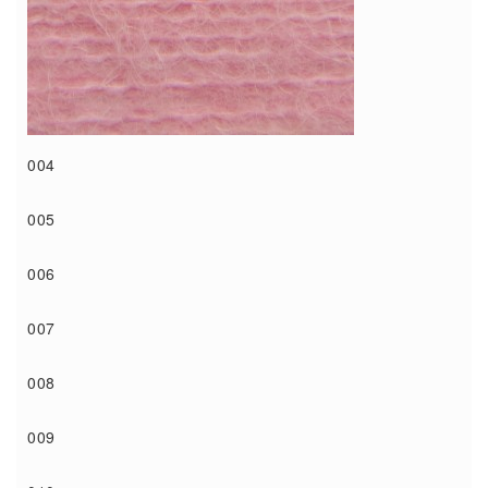
004
005
006
007
008
009