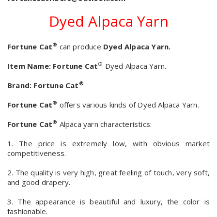
Dyed Alpaca Yarn
®
Fortune Cat
can produce
Dyed Alpaca Yarn.
®
Item Name:
Fortune Cat
Dyed Alpaca Yarn.
®
Brand:
Fortune Cat
®
Fortune Cat
offers various kinds of Dyed Alpaca Yarn.
®
Fortune Cat
Alpaca yarn characteristics:
1. The price is extremely low, with obvious market
competitiveness.
2. The quality is very high, great feeling of touch, very soft,
and good drapery.
3. The appearance is beautiful and luxury, the color is
fashionable.