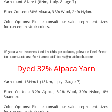
Yarn count: 8Nm/1 (8Nm, 1 ply. Gauge 7)
Fiber Content: 38% Alpaca, 38% Wool, 24% Nylon.
Color Options: Please consult our sales representatives
for current in stock colors.
If you are interested in this product, please feel free
to contact us: fortunecatfibers@outlook.com
Dyed 32% Alpaca Yarn
Yarn count: 13Nm/1 (13Nm, 1 ply. Gauge 7)
Fiber Content: 32% Alpaca, 32% Wool, 30% Nylon, 6%
Spandex.
Color Options: Please consult our sales representatives
for current in stock colors.