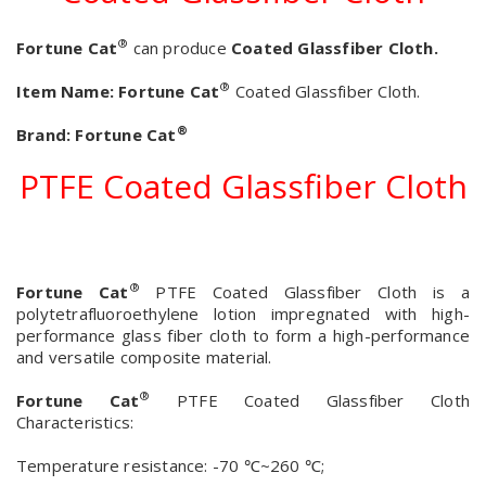
®
Fortune Cat
can produce
Coated Glassfiber Cloth.
®
Item Name:
Fortune Cat
Coated Glassfiber Cloth.
®
Brand:
Fortune Cat
PTFE Coated Glassfiber Cloth
®
Fortune Cat
PTFE Coated Glassfiber Cloth is a
polytetrafluoroethylene lotion impregnated with high-
performance glass fiber cloth to form a high-performance
and versatile composite material.
®
Fortune Cat
PTFE Coated Glassfiber Cloth
Characteristics:
Temperature resistance: -70 ℃~260 ℃;