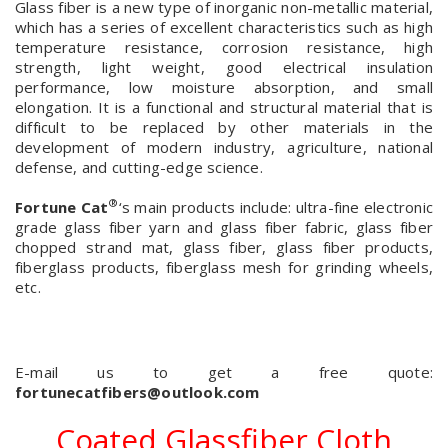
Glass fiber is a new type of inorganic non-metallic material,
which has a series of excellent characteristics such as high
temperature resistance, corrosion resistance, high
strength, light weight, good electrical insulation
performance, low moisture absorption, and small
elongation. It is a functional and structural material that is
difficult to be replaced by other materials in the
development of modern industry, agriculture, national
defense, and cutting-edge science.
®
Fortune Cat
‘s main products include: ultra-fine electronic
grade glass fiber yarn and glass fiber fabric, glass fiber
chopped strand mat, glass fiber, glass fiber products,
fiberglass products, fiberglass mesh for grinding wheels,
etc.
E-mail us to get a free quote:
fortunecatfibers@outlook.com
Coated Glassfiber Cloth