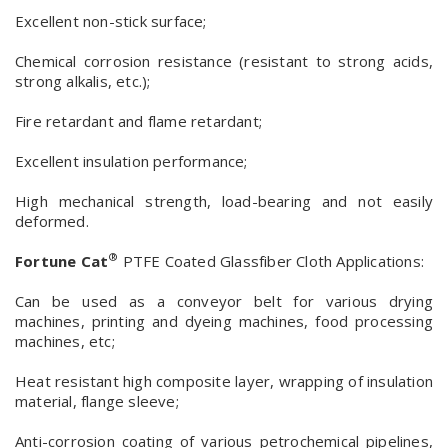
Excellent non-stick surface;
Chemical corrosion resistance (resistant to strong acids,
strong alkalis, etc.);
Fire retardant and flame retardant;
Excellent insulation performance;
High mechanical strength, load-bearing and not easily
deformed.
®
Fortune Cat
PTFE Coated Glassfiber Cloth Applications:
Can be used as a conveyor belt for various drying
machines, printing and dyeing machines, food processing
machines, etc;
Heat resistant high composite layer, wrapping of insulation
material, flange sleeve;
Anti-corrosion coating of various petrochemical pipelines,