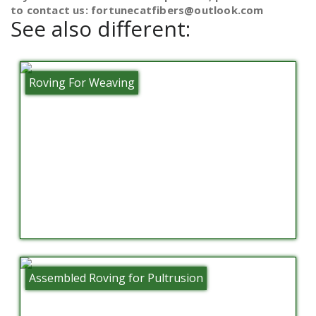
to contact us: fortunecatfibers@outlook.com
See also different:
Roving For Weaving
Assembled Roving for Pultrusion