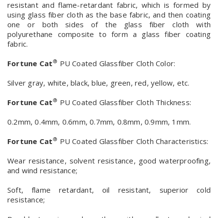
resistant and flame-retardant fabric, which is formed by
using glass fiber cloth as the base fabric, and then coating
one or both sides of the glass fiber cloth with
polyurethane composite to form a glass fiber coating
fabric.
®
Fortune Cat
PU Coated Glassfiber Cloth Color:
Silver gray, white, black, blue, green, red, yellow, etc.
®
Fortune Cat
PU Coated Glassfiber Cloth Thickness:
0.2mm, 0.4mm, 0.6mm, 0.7mm, 0.8mm, 0.9mm, 1mm.
®
Fortune Cat
PU Coated Glassfiber Cloth Characteristics:
Wear resistance, solvent resistance, good waterproofing,
and wind resistance;
Soft, flame retardant, oil resistant, superior cold
resistance;