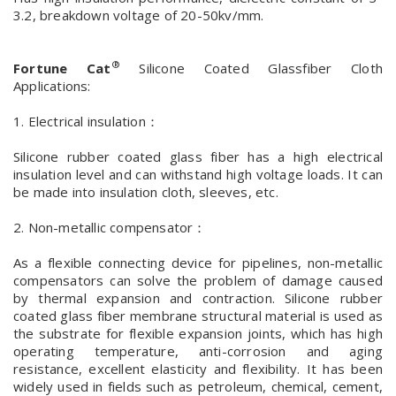
3.2, breakdown voltage of 20-50kv/mm.
®
Fortune Cat
Silicone Coated Glassfiber Cloth
Applications:
1. Electrical insulation：
Silicone rubber coated glass fiber has a high electrical
insulation level and can withstand high voltage loads. It can
be made into insulation cloth, sleeves, etc.
2. Non-metallic compensator：
As a flexible connecting device for pipelines, non-metallic
compensators can solve the problem of damage caused
by thermal expansion and contraction. Silicone rubber
coated glass fiber membrane structural material is used as
the substrate for flexible expansion joints, which has high
operating temperature, anti-corrosion and aging
resistance, excellent elasticity and flexibility. It has been
widely used in fields such as petroleum, chemical, cement,