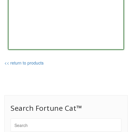
<< return to products
Search Fortune Cat™