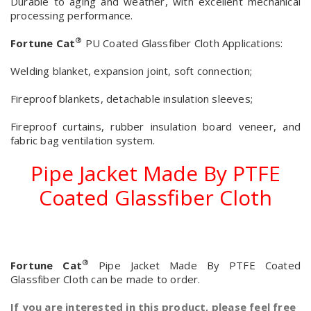
Durable to aging and weather, with excellent mechanical
processing performance.
®
Fortune Cat
PU Coated Glassfiber Cloth Applications:
Welding blanket, expansion joint, soft connection;
Fireproof blankets, detachable insulation sleeves;
Fireproof curtains, rubber insulation board veneer, and
fabric bag ventilation system.
Pipe Jacket Made By PTFE
Coated Glassfiber Cloth
®
Fortune Cat
Pipe Jacket Made By PTFE Coated
Glassfiber Cloth can be made to order.
If you are interested in this product, please feel free