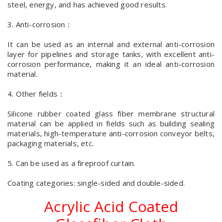
steel, energy, and has achieved good results.
3. Anti-corrosion：
It can be used as an internal and external anti-corrosion
layer for pipelines and storage tanks, with excellent anti-
corrosion performance, making it an ideal anti-corrosion
material.
4. Other fields：
Silicone rubber coated glass fiber membrane structural
material can be applied in fields such as building sealing
materials, high-temperature anti-corrosion conveyor belts,
packaging materials, etc.
5. Can be used as a fireproof curtain.
Coating categories: single-sided and double-sided.
Acrylic Acid Coated