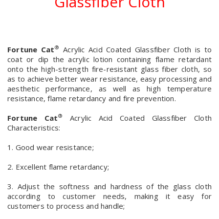
Glassfiber Cloth
®
Fortune Cat
Acrylic Acid Coated Glassfiber Cloth is to
coat or dip the acrylic lotion containing flame retardant
onto the high-strength fire-resistant glass fiber cloth, so
as to achieve better wear resistance, easy processing and
aesthetic performance, as well as high temperature
resistance, flame retardancy and fire prevention.
®
Fortune Cat
Acrylic Acid Coated Glassfiber Cloth
Characteristics:
1. Good wear resistance;
2. Excellent flame retardancy;
3. Adjust the softness and hardness of the glass cloth
according to customer needs, making it easy for
customers to process and handle;