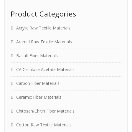
Product Categories
Acrylic Raw Textile Materials
Aramid Raw Textile Materials
Basalt Fiber Materials
CA Cellulose Acetate Materials
Carbon Fiber Materials
Ceramic Fiber Materials
Chitosan/Chitin Fiber Materials
Cotton Raw Textile Materials