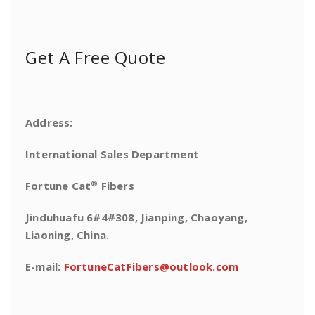
Get A Free Quote
Address:
International Sales Department
®
Fortune Cat
Fibers
Jinduhuafu 6#4#308, Jianping, Chaoyang,
Liaoning, China.
E-mail:
FortuneCatFibers@outlook.com