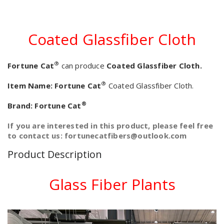
Coated Glassfiber Cloth
®
Fortune Cat
can produce
Coated Glassfiber Cloth.
®
Item Name:
Fortune Cat
Coated Glassfiber Cloth.
®
Brand:
Fortune Cat
If you are interested in this product, please feel free
to contact us: fortunecatfibers@outlook.com
Product Description
Glass Fiber Plants