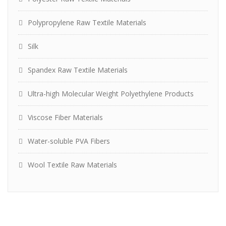
Polypropylene Raw Textile Materials
Silk
Spandex Raw Textile Materials
Ultra-high Molecular Weight Polyethylene Products
Viscose Fiber Materials
Water-soluble PVA Fibers
Wool Textile Raw Materials