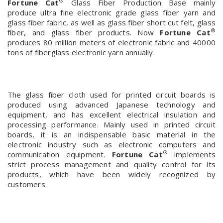
®
Fortune Cat
Glass Fiber Production Base mainly
produce ultra fine electronic grade glass fiber yarn and
glass fiber fabric, as well as glass fiber short cut felt, glass
®
fiber, and glass fiber products. Now
Fortune Cat
produces 80 million meters of electronic fabric and 40000
tons of fiberglass electronic yarn annually.
The glass fiber cloth used for printed circuit boards is
produced using advanced Japanese technology and
equipment, and has excellent electrical insulation and
processing performance. Mainly used in printed circuit
boards, it is an indispensable basic material in the
electronic industry such as electronic computers and
®
communication equipment.
Fortune Cat
implements
strict process management and quality control for its
products, which have been widely recognized by
customers.