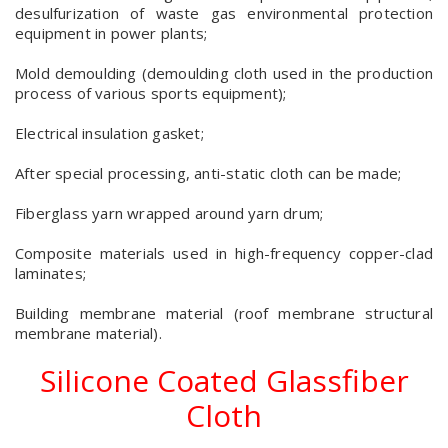
desulfurization of waste gas environmental protection
equipment in power plants;
Mold demoulding (demoulding cloth used in the production
process of various sports equipment);
Electrical insulation gasket;
After special processing, anti-static cloth can be made;
Fiberglass yarn wrapped around yarn drum;
Composite materials used in high-frequency copper-clad
laminates;
Building membrane material (roof membrane structural
membrane material).
Silicone Coated Glassfiber
Cloth