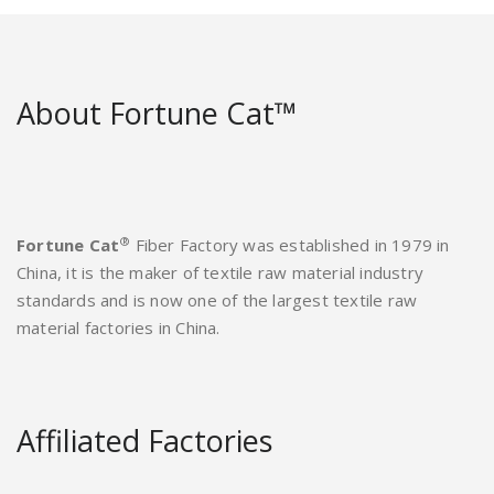
About Fortune Cat™
®
Fortune Cat
Fiber Factory was established in 1979 in
China, it is the maker of textile raw material industry
standards and is now one of the largest textile raw
material factories in China.
Affiliated Factories