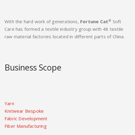
®
With the hard work of generations,
Fortune Cat
Soft
Care has formed a textile industry group with 48 textile
raw material factories located in different parts of China.
Business Scope
Yarn
Knitwear Bespoke
Fabric Development
Fiber Manufacturing