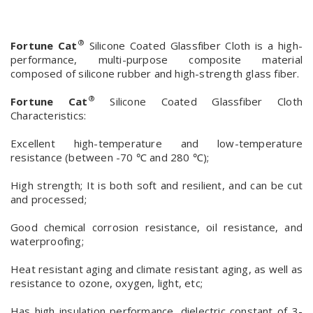
®
Fortune Cat
Silicone Coated Glassfiber Cloth is a high-
performance, multi-purpose composite material
composed of silicone rubber and high-strength glass fiber.
®
Fortune Cat
Silicone Coated Glassfiber Cloth
Characteristics:
Excellent high-temperature and low-temperature
resistance (between -70 ℃ and 280 ℃);
High strength; It is both soft and resilient, and can be cut
and processed;
Good chemical corrosion resistance, oil resistance, and
waterproofing;
Heat resistant aging and climate resistant aging, as well as
resistance to ozone, oxygen, light, etc;
Has high insulation performance, dielectric constant of 3-