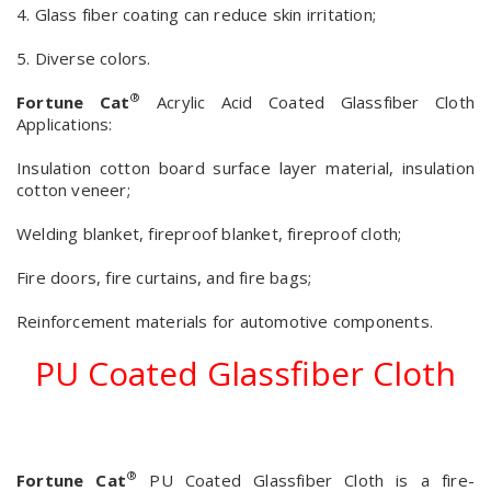
4. Glass fiber coating can reduce skin irritation;
5. Diverse colors.
®
Fortune Cat
Acrylic Acid Coated Glassfiber Cloth
Applications:
Insulation cotton board surface layer material, insulation
cotton veneer;
Welding blanket, fireproof blanket, fireproof cloth;
Fire doors, fire curtains, and fire bags;
Reinforcement materials for automotive components.
PU Coated Glassfiber Cloth
®
Fortune Cat
PU Coated Glassfiber Cloth is a fire-