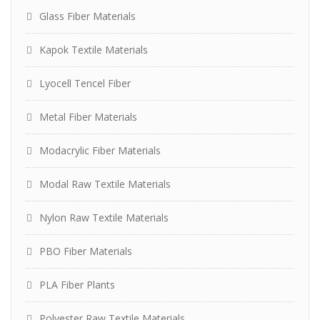
Glass Fiber Materials
Kapok Textile Materials
Lyocell Tencel Fiber
Metal Fiber Materials
Modacrylic Fiber Materials
Modal Raw Textile Materials
Nylon Raw Textile Materials
PBO Fiber Materials
PLA Fiber Plants
Polyester Raw Textile Materials