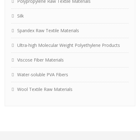
Polypropylene Raw Textile Materials
Silk
Spandex Raw Textile Materials
Ultra-high Molecular Weight Polyethylene Products
Viscose Fiber Materials
Water-soluble PVA Fibers
Wool Textile Raw Materials