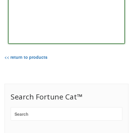
<< return to products
Search Fortune Cat™