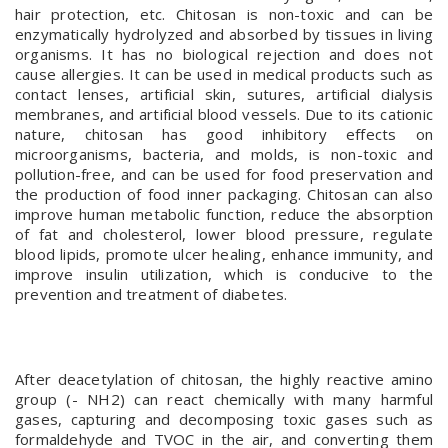
hair protection, etc. Chitosan is non-toxic and can be
enzymatically hydrolyzed and absorbed by tissues in living
organisms. It has no biological rejection and does not
cause allergies. It can be used in medical products such as
contact lenses, artificial skin, sutures, artificial dialysis
membranes, and artificial blood vessels. Due to its cationic
nature, chitosan has good inhibitory effects on
microorganisms, bacteria, and molds, is non-toxic and
pollution-free, and can be used for food preservation and
the production of food inner packaging. Chitosan can also
improve human metabolic function, reduce the absorption
of fat and cholesterol, lower blood pressure, regulate
blood lipids, promote ulcer healing, enhance immunity, and
improve insulin utilization, which is conducive to the
prevention and treatment of diabetes.
After deacetylation of chitosan, the highly reactive amino
group (- NH2) can react chemically with many harmful
gases, capturing and decomposing toxic gases such as
formaldehyde and TVOC in the air, and converting them