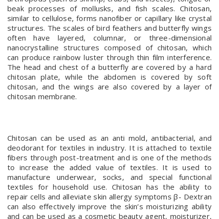
beak processes of mollusks, and fish scales. Chitosan,
similar to cellulose, forms nanofiber or capillary like crystal
structures. The scales of bird feathers and butterfly wings
often have layered, columnar, or three-dimensional
nanocrystalline structures composed of chitosan, which
can produce rainbow luster through thin film interference.
The head and chest of a butterfly are covered by a hard
chitosan plate, while the abdomen is covered by soft
chitosan, and the wings are also covered by a layer of
chitosan membrane.
Chitosan can be used as an anti mold, antibacterial, and
deodorant for textiles in industry. It is attached to textile
fibers through post-treatment and is one of the methods
to increase the added value of textiles. It is used to
manufacture underwear, socks, and special functional
textiles for household use. Chitosan has the ability to
repair cells and alleviate skin allergy symptoms β- Dextran
can also effectively improve the skin’s moisturizing ability
and can be used as a cosmetic beauty agent, moisturizer,