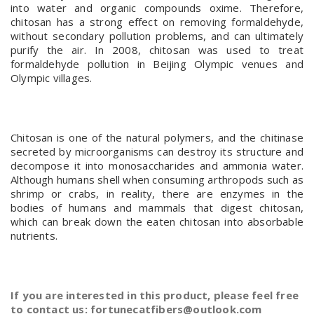
into water and organic compounds oxime. Therefore,
chitosan has a strong effect on removing formaldehyde,
without secondary pollution problems, and can ultimately
purify the air. In 2008, chitosan was used to treat
formaldehyde pollution in Beijing Olympic venues and
Olympic villages.
Chitosan is one of the natural polymers, and the chitinase
secreted by microorganisms can destroy its structure and
decompose it into monosaccharides and ammonia water.
Although humans shell when consuming arthropods such as
shrimp or crabs, in reality, there are enzymes in the
bodies of humans and mammals that digest chitosan,
which can break down the eaten chitosan into absorbable
nutrients.
If you are interested in this product, please feel free
to contact us: fortunecatfibers@outlook.com