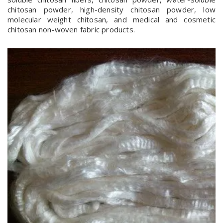
chitosan powder, high-density chitosan powder, low
molecular weight chitosan, and medical and cosmetic
chitosan non-woven fabric products.