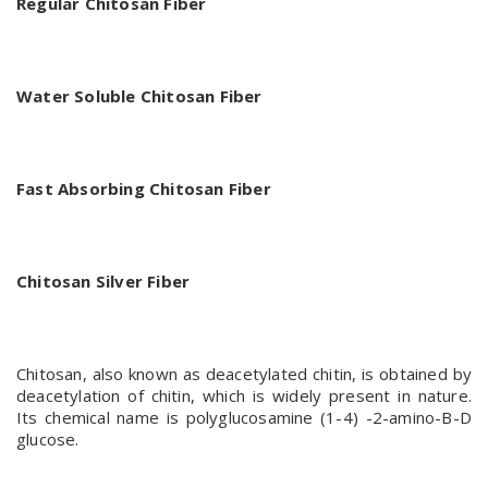
Regular Chitosan Fiber
Water Soluble Chitosan Fiber
Fast Absorbing Chitosan Fiber
Chitosan Silver Fiber
Chitosan, also known as deacetylated chitin, is obtained by
deacetylation of chitin, which is widely present in nature.
Its chemical name is polyglucosamine (1-4) -2-amino-B-D
glucose.