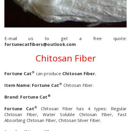
E-mail us to get a free quote:
fortunecatfibers@outlook.com
Chitosan Fiber
®
Fortune Cat
can produce
Chitosan Fiber.
®
Item Name:
Fortune Cat
Chitosan Fiber.
®
Brand:
Fortune Cat
®
Fortune Cat
Chitosan Fiber has 4 types: Regular
Chitosan Fiber, Water Soluble Chitosan Fiber, Fast
Absorbing Chitosan Fiber, Chitosan Silver Fiber.