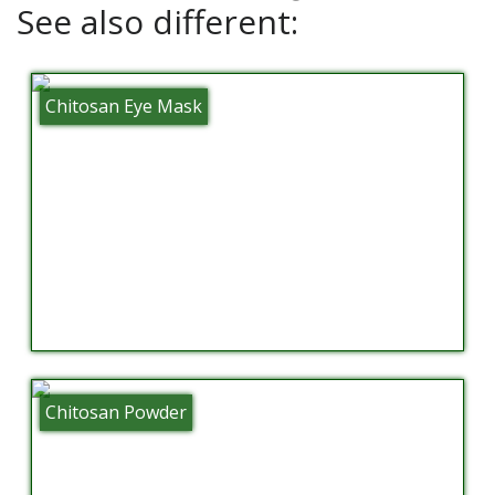
See also different:
Chitosan Eye Mask
Chitosan Powder