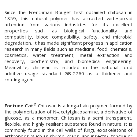
Since the Frenchman Rouget first obtained chitosan in
1859, this natural polymer has attracted widespread
attention from various industries for its excellent
properties such as biological functionality and
compatibility, blood compatibility, safety, and microbial
degradation. It has made significant progress in application
research in many fields such as medicine, food, chemicals,
cosmetics, water treatment, metal extraction and
recovery, biochemistry, and biomedical engineering.
Meanwhile, chitosan is included in the national food
additive usage standard GB-2760 as a thickener and
coating agent.
®
Fortune Cat
Chitosan is a long-chain polymer formed by
the polymerization of N-acetylglucosamine, a derivative of
glucose, as a monomer. Chitosan is a semi transparent,
flexible, and highly resilient substance found in nature. It is
commonly found in the cell walls of fungi, exoskeletons of
arthropods (such as shrimp, crabs, and insects), tongue or