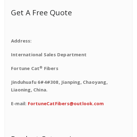
Get A Free Quote
Address:
International Sales Department
®
Fortune Cat
Fibers
Jinduhuafu 6#4#308, Jianping, Chaoyang,
Liaoning, China.
E-mail:
FortuneCatFibers@outlook.com