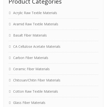
Product Categories
Acrylic Raw Textile Materials
Aramid Raw Textile Materials
Basalt Fiber Materials
CA Cellulose Acetate Materials
Carbon Fiber Materials
Ceramic Fiber Materials
Chitosan/Chitin Fiber Materials
Cotton Raw Textile Materials
Glass Fiber Materials