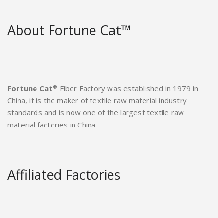
About Fortune Cat™
®
Fortune Cat
Fiber Factory was established in 1979 in
China, it is the maker of textile raw material industry
standards and is now one of the largest textile raw
material factories in China.
Affiliated Factories