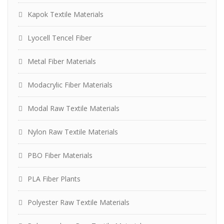
Kapok Textile Materials
Lyocell Tencel Fiber
Metal Fiber Materials
Modacrylic Fiber Materials
Modal Raw Textile Materials
Nylon Raw Textile Materials
PBO Fiber Materials
PLA Fiber Plants
Polyester Raw Textile Materials