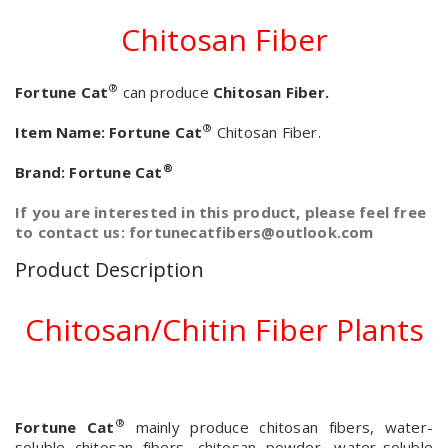
Chitosan Fiber
®
Fortune Cat
can produce
Chitosan Fiber.
®
Item Name:
Fortune Cat
Chitosan Fiber.
®
Brand:
Fortune Cat
If you are interested in this product, please feel free
to contact us: fortunecatfibers@outlook.com
Product Description
Chitosan/Chitin Fiber Plants
®
Fortune Cat
mainly produce chitosan fibers, water-
soluble chitosan fibers, chitosan powder, water-soluble