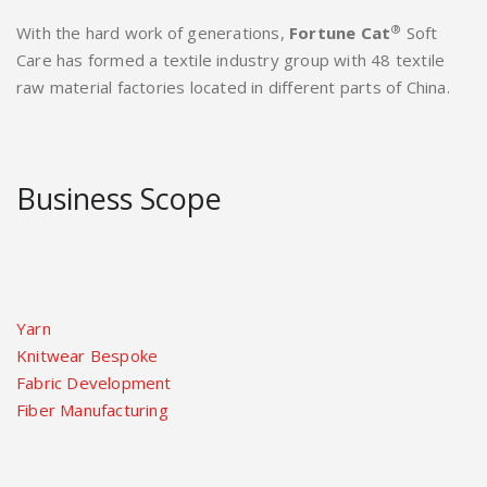
®
With the hard work of generations,
Fortune Cat
Soft
Care has formed a textile industry group with 48 textile
raw material factories located in different parts of China.
Business Scope
Yarn
Knitwear Bespoke
Fabric Development
Fiber Manufacturing