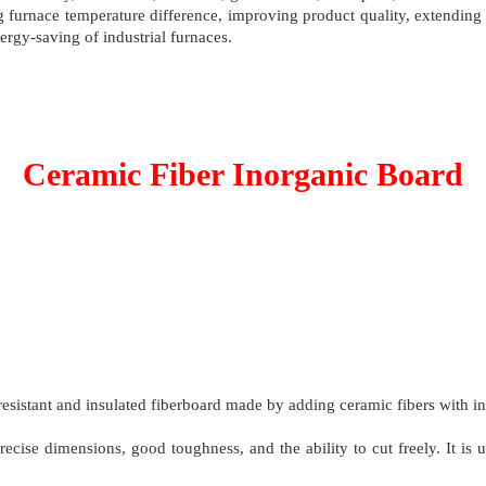
ng furnace temperature difference, improving product quality, extendin
rgy-saving of industrial furnaces.
Ceramic Fiber Inorganic Board
resistant and insulated fiberboard made by adding ceramic fibers with i
recise dimensions, good toughness, and the ability to cut freely. It is