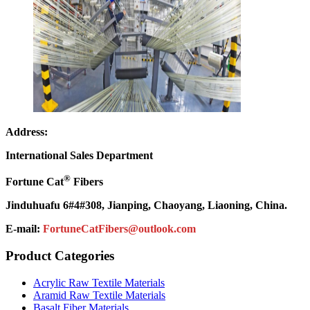
Address:
International Sales Department
®
Fortune Cat
Fibers
Jinduhuafu 6#4#308, Jianping, Chaoyang, Liaoning, China.
E-mail:
FortuneCatFibers@outlook.com
Product Categories
Acrylic Raw Textile Materials
Aramid Raw Textile Materials
Basalt Fiber Materials