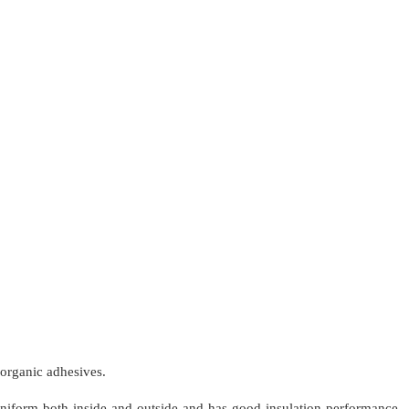
norganic adhesives.
 uniform both inside and outside and has good insulation performance,