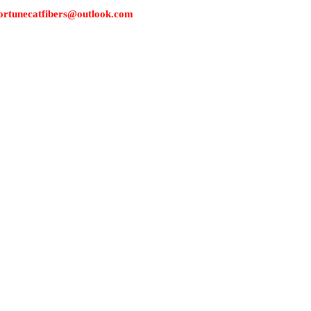
s: fortunecatfibers@outlook.com