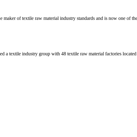
e maker of textile raw material industry standards and is now one of the 
 a textile industry group with 48 textile raw material factories located 