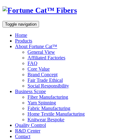
Toggle navigation
Home
Products
About Fortune Cat™
General View
Affiliated Factories
FAQ
Core Value
Brand Concept
Fair Trade Ethical
Social Responsibility
Business Scope
Fiber Manufacturing
Yarn Spinning
Fabric Manufacturing
Home Textile Manufacturing
Knitwear Bespoke
Quality Control
R&D Center
Contact