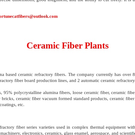
s: fortunecatfibers@outlook.com
Ceramic Fiber Plants
a based ceramic refractory fibers. The company currently has over 80
fractory fiber board production lines, and 2 automatic ceramic refractor
rs, 95% polycrystalline alumina fibers, loose ceramic fiber, ceramic fib
ry bricks, ceramic fiber vacuum formed standard products, ceramic fiber 
oatings, etc.
refractory fiber series varieties used in complex thermal equipment w
machinery, electronics, ceramics, glass enamel, aerospace, and scientific 