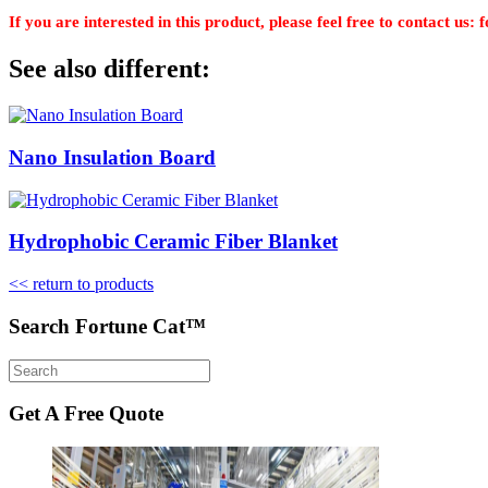
If you are interested in this product, please feel free to contact u
See also different:
Nano Insulation Board
Hydrophobic Ceramic Fiber Blanket
<< return to products
Search Fortune Cat™
Get A Free Quote