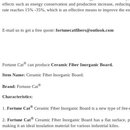
effects such as energy conservation and production increase, reduci
rate reaches 15% -35%, which is an effective means to improve the ene
E-mail us to get a free quote:
fortunecatfibers@outlook.com
®
Fortune Cat
can produce
Ceramic Fiber Inorganic Board.
Item Name:
Ceramic Fiber Inorganic Board.
®
Brand:
Fortune Cat
Characteristics:
®
1.
Fortune Cat
Ceramic Fiber Inorganic Board is a new type of fire-
®
2.
Fortune Cat
Ceramic Fiber Inorganic Board has a flat surface, p
making it an ideal insulation material for various industrial kilns.