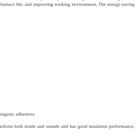
g furnace life, and improving working environment, The energy-saving
norganic adhesives.
 uniform both inside and outside and has good insulation performance,