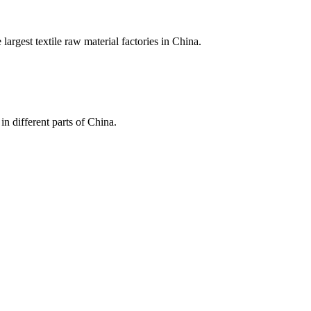
largest textile raw material factories in China.
in different parts of China.