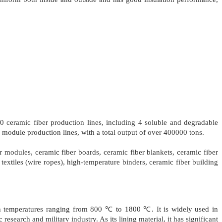
 ceramic fiber production lines, including 4 soluble and degradable
y module production lines, with a total output of over 400000 tons.
er modules, ceramic fiber boards, ceramic fiber blankets, ceramic fiber
textiles (wire ropes), high-temperature binders, ceramic fiber building
ith temperatures ranging from 800 ℃ to 1800 ℃. It is widely used in
research and military industry. As its lining material, it has significant