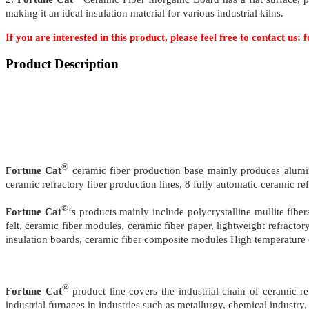
making it an ideal insulation material for various industrial kilns.
If you are interested in this product, please feel free to contact u
Product Description
®
Fortune Cat
ceramic fiber production base mainly produces alumin
ceramic refractory fiber production lines, 8 fully automatic ceramic re
®
Fortune Cat
‘s products mainly include polycrystalline mullite fibe
felt, ceramic fiber modules, ceramic fiber paper, lightweight refracto
insulation boards, ceramic fiber composite modules High temperature c
®
Fortune Cat
product line covers the industrial chain of ceramic 
industrial furnaces in industries such as metallurgy, chemical industry, 