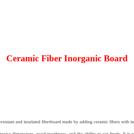
Ceramic Fiber Inorganic Board
resistant and insulated fiberboard made by adding ceramic fibers with i
recise dimensions, good toughness, and the ability to cut freely. It is