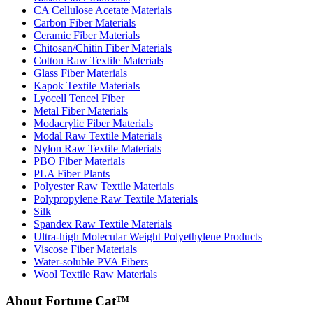
CA Cellulose Acetate Materials
Carbon Fiber Materials
Ceramic Fiber Materials
Chitosan/Chitin Fiber Materials
Cotton Raw Textile Materials
Glass Fiber Materials
Kapok Textile Materials
Lyocell Tencel Fiber
Metal Fiber Materials
Modacrylic Fiber Materials
Modal Raw Textile Materials
Nylon Raw Textile Materials
PBO Fiber Materials
PLA Fiber Plants
Polyester Raw Textile Materials
Polypropylene Raw Textile Materials
Silk
Spandex Raw Textile Materials
Ultra-high Molecular Weight Polyethylene Products
Viscose Fiber Materials
Water-soluble PVA Fibers
Wool Textile Raw Materials
About Fortune Cat™