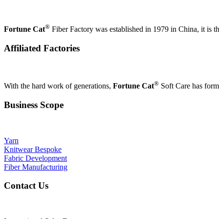
®
Fortune Cat
Fiber Factory was established in 1979 in China, it is th
Affiliated Factories
®
With the hard work of generations,
Fortune Cat
Soft Care has formed
Business Scope
Yarn
Knitwear Bespoke
Fabric Development
Fiber Manufacturing
Contact Us