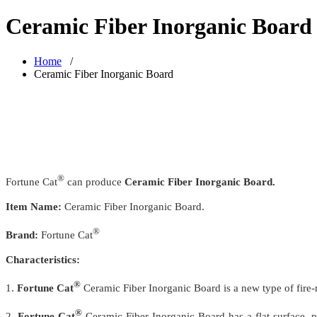
Ceramic Fiber Inorganic Board
Home
/
Ceramic Fiber Inorganic Board
®
Fortune Cat
can produce
Ceramic Fiber Inorganic Board.
Item Name:
Ceramic Fiber Inorganic Board.
®
Brand:
Fortune Cat
Characteristics:
®
1.
Fortune Cat
Ceramic Fiber Inorganic Board is a new type of fire-
®
2.
Fortune Cat
Ceramic Fiber Inorganic Board has a flat surface, p