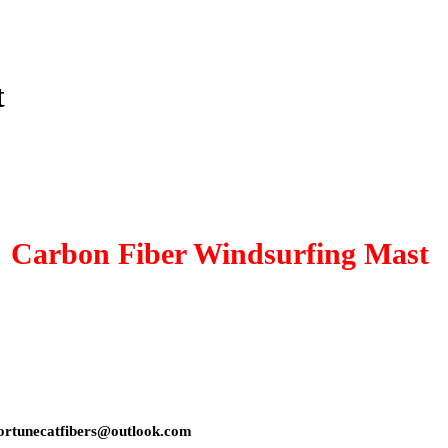
t
Carbon Fiber Windsurfing Mast
s: fortunecatfibers@outlook.com