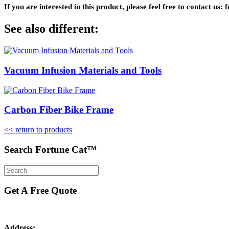
If you are interested in this product, please feel free to contact u
See also different:
Vacuum Infusion Materials and Tools
Carbon Fiber Bike Frame
<< return to products
Search Fortune Cat™
Get A Free Quote
Address: