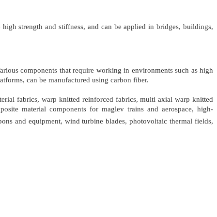
high strength and stiffness, and can be applied in bridges, buildings,
. Various components that require working in environments such as high
 platforms, can be manufactured using carbon fiber.
rial fabrics, warp knitted reinforced fabrics, multi axial warp knitted
omposite material components for maglev trains and aerospace, high-
pons and equipment, wind turbine blades, photovoltaic thermal fields,