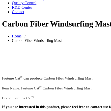
Quality Control
R&D Center
Contact
Carbon Fiber Windsurfing Mas
Home
/
Carbon Fiber Windsurfing Mast
®
Fortune Cat
can produce Carbon Fiber Windsurfing Mast .
®
Item Name: Fortune Cat
Carbon Fiber Windsurfing Mast .
®
Brand: Fortune Cat
If you are interested in this product, please feel free to contact u