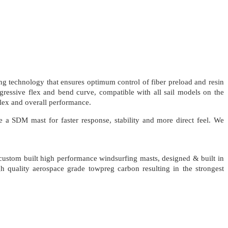
 technology that ensures optimum control of fiber preload and resin
ogressive flex and bend curve, compatible with all sail models on the
flex and overall performance.
a SDM mast for faster response, stability and more direct feel. We
 custom built high performance windsurfing masts, designed & built in
 quality aerospace grade towpreg carbon resulting in the strongest