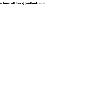
s: fortunecatfibers@outlook.com