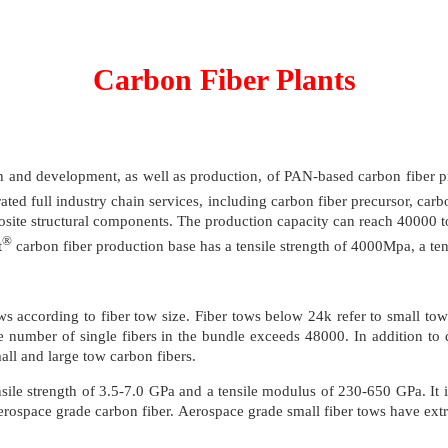
Carbon Fiber Plants
h and development, as well as production, of PAN-based carbon fiber pre
ed full industry chain services, including carbon fiber precursor, carbon
site structural components. The production capacity can reach 40000 to
®
t
carbon fiber production base has a tensile strength of 4000Mpa, a te
ws according to fiber tow size. Fiber tows below 24k refer to small tow
e number of single fibers in the bundle exceeds 48000. In addition to d
all and large tow carbon fibers.
sile strength of 3.5-7.0 GPa and a tensile modulus of 230-650 GPa. It i
rospace grade carbon fiber. Aerospace grade small fiber tows have extremel