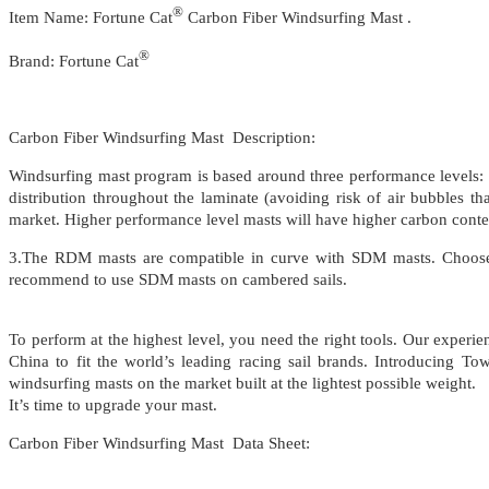
®
Item Name: Fortune Cat
Carbon Fiber Windsurfing Mast .
®
Brand: Fortune Cat
Carbon Fiber Windsurfing Mast Description:
Windsurfing mast program is based around three performance levels:
distribution throughout the laminate (avoiding risk of air bubbles t
market. Higher performance level masts will have higher carbon content
3.The RDM masts are compatible in curve with SDM masts. Choose a 
recommend to use SDM masts on cambered sails.
To perform at the highest level, you need the right tools. Our exper
China to fit the world’s leading racing sail brands. Introducing 
windsurfing masts on the market built at the lightest possible weight.
It’s time to upgrade your mast.
Carbon Fiber Windsurfing Mast Data Sheet: