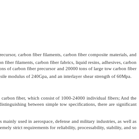
cursor, carbon fiber filaments, carbon fiber composite materials, and
 fiber filaments, carbon fiber fabrics, liquid resins, adhesives, carbon
ns of carbon fiber precursor and 20000 tons of large tow carbon fiber
nsile modulus of 240Gpa, and an interlayer shear strength of 60Mpa.
 carbon fiber, which consist of 1000-24000 individual fibers; And the
istinguishing between simple tow specifications, there are significant
s mainly used in aerospace, defense and military industries, as well as
y strict requirements for reliability, processability, stability, and so