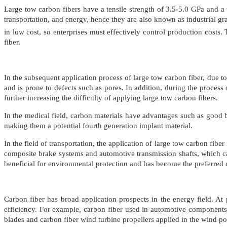
Large tow carbon fibers have a tensile strength of 3.5-5.0 GPa and a 
transportation, and energy, hence they are also known as industrial grad
in low cost, so enterprises must effectively control production cost
fiber.
In the subsequent application process of large tow carbon fiber, due to 
and is prone to defects such as pores. In addition, during the process
further increasing the difficulty of applying large tow carbon fibers.
In the medical field, carbon materials have advantages such as good bi
making them a potential fourth generation implant material.
In the field of transportation, the application of large tow carbon fibe
composite brake systems and automotive transmission shafts, which c
beneficial for environmental protection and has become the preferred 
Carbon fiber has broad application prospects in the energy field. At 
efficiency. For example, carbon fiber used in automotive components 
blades and carbon fiber wind turbine propellers applied in the wind po