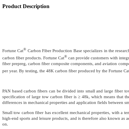
Product Description
®
Fortune Cat
Carbon Fiber Production Base specializes in the researc
®
carbon fiber products. Fortune Cat
can provide customers with integrat
fiber prepreg, carbon fiber composite components, and aviation compo
per year. By testing, the 48K carbon fiber produced by the Fortune Ca
PAN based carbon fibers can be divided into small and large fiber to
specification of large tow carbon fiber is ≥ 48k, which means that th
differences in mechanical properties and application fields between sm
Small tow carbon fiber has excellent mechanical properties, with a ten
high-end sports and leisure products, and is therefore also known as ae
on.