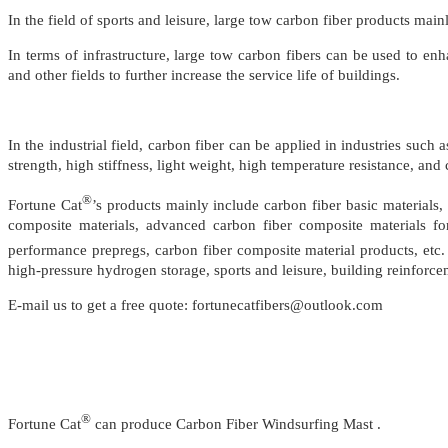
In the field of sports and leisure, large tow carbon fiber products mai
In terms of infrastructure, large tow carbon fibers can be used to en
and other fields to further increase the service life of buildings.
In the industrial field, carbon fiber can be applied in industries su
strength, high stiffness, light weight, high temperature resistance, and
®
Fortune Cat
’s products mainly include carbon fiber basic materials, 
composite materials, advanced carbon fiber composite materials for
performance prepregs, carbon fiber composite material products, etc.
high-pressure hydrogen storage, sports and leisure, building reinforce
E-mail us to get a free quote: fortunecatfibers@outlook.com
®
Fortune Cat
can produce Carbon Fiber Windsurfing Mast .