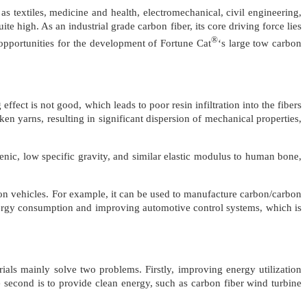
s textiles, medicine and health, electromechanical, civil engineering,
te high. As an industrial grade carbon fiber, its core driving force lies
®
 opportunities for the development of Fortune Cat
‘s large tow carbon
ffect is not good, which leads to poor resin infiltration into the fibers
en yarns, resulting in significant dispersion of mechanical properties,
genic, low specific gravity, and similar elastic modulus to human bone,
tation vehicles. For example, it can be used to manufacture carbon/carbon
nergy consumption and improving automotive control systems, which is
rials mainly solve two problems. Firstly, improving energy utilization
 second is to provide clean energy, such as carbon fiber wind turbine