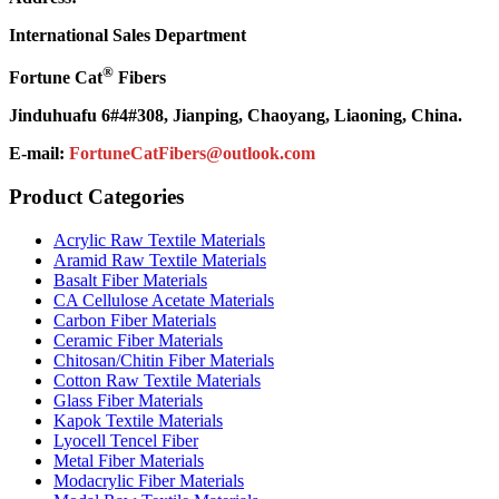
International Sales Department
®
Fortune Cat
Fibers
Jinduhuafu 6#4#308, Jianping, Chaoyang, Liaoning, China.
E-mail:
FortuneCatFibers@outlook.com
Product Categories
Acrylic Raw Textile Materials
Aramid Raw Textile Materials
Basalt Fiber Materials
CA Cellulose Acetate Materials
Carbon Fiber Materials
Ceramic Fiber Materials
Chitosan/Chitin Fiber Materials
Cotton Raw Textile Materials
Glass Fiber Materials
Kapok Textile Materials
Lyocell Tencel Fiber
Metal Fiber Materials
Modacrylic Fiber Materials