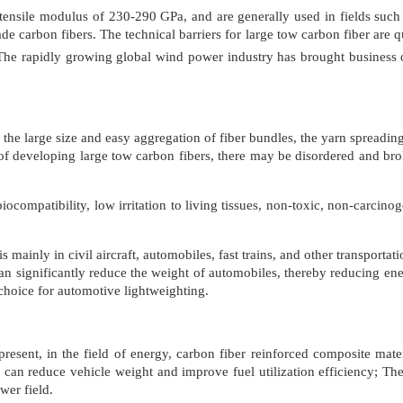
tensile modulus of 230-290 GPa, and are generally used in fields such a
e carbon fibers. The technical barriers for large tow carbon fiber are qui
s. The rapidly growing global wind power industry has brought business
the large size and easy aggregation of fiber bundles, the yarn spreading e
 of developing large tow carbon fibers, there may be disordered and brok
ocompatibility, low irritation to living tissues, non-toxic, non-carcino
r is mainly in civil aircraft, automobiles, fast trains, and other transpor
an significantly reduce the weight of automobiles, thereby reducing e
choice for automotive lightweighting.
present, in the field of energy, carbon fiber reinforced composite mate
can reduce vehicle weight and improve fuel utilization efficiency; The
wer field.