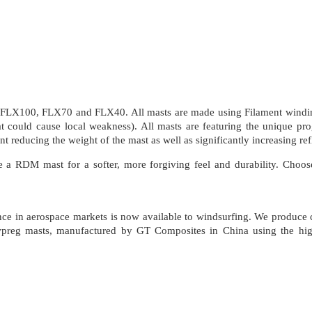
 FLX100, FLX70 and FLX40. All masts are made using Filament winding
hat could cause local weakness). All masts are featuring the unique pr
 reducing the weight of the mast as well as significantly increasing re
RDM mast for a softer, more forgiving feel and durability. Choose 
ience in aerospace markets is now available to windsurfing. We produce
Towpreg masts, manufactured by GT Composites in China using the high