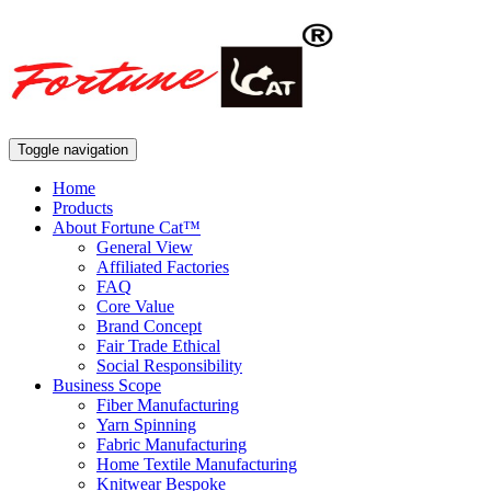
Toggle navigation
Home
Products
About Fortune Cat™
General View
Affiliated Factories
FAQ
Core Value
Brand Concept
Fair Trade Ethical
Social Responsibility
Business Scope
Fiber Manufacturing
Yarn Spinning
Fabric Manufacturing
Home Textile Manufacturing
Knitwear Bespoke