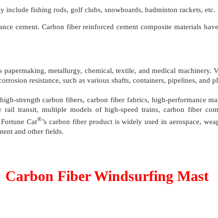
nly include fishing rods, golf clubs, snowboards, badminton rackets, etc.
hance cement. Carbon fiber reinforced cement composite materials have 
ch as papermaking, metallurgy, chemical, textile, and medical machinery
 corrosion resistance, such as various shafts, containers, pipelines, and
high-strength carbon fibers, carbon fiber fabrics, high-performance mate
 rail transit, multiple models of high-speed trains, carbon fiber c
®
 Fortune Cat
’s carbon fiber product is widely used in aerospace, wea
ment and other fields.
Carbon Fiber Windsurfing Mast