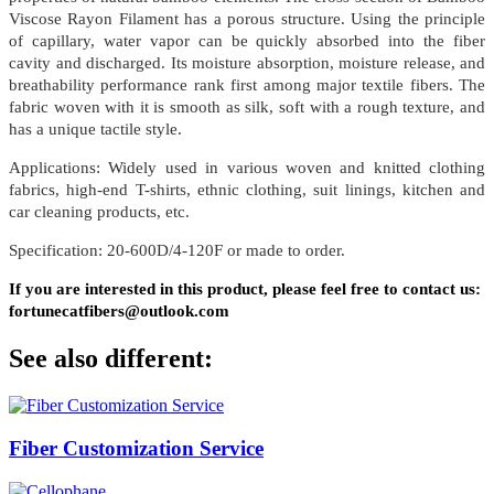
Viscose Rayon Filament has a porous structure. Using the principle
of capillary, water vapor can be quickly absorbed into the fiber
cavity and discharged. Its moisture absorption, moisture release, and
breathability performance rank first among major textile fibers. The
fabric woven with it is smooth as silk, soft with a rough texture, and
has a unique tactile style.
Applications: Widely used in various woven and knitted clothing
fabrics, high-end T-shirts, ethnic clothing, suit linings, kitchen and
car cleaning products, etc.
Specification: 20-600D/4-120F or made to order.
If you are interested in this product, please feel free to contact us:
fortunecatfibers@outlook.com
See also different:
Fiber Customization Service