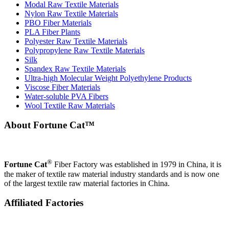
Modal Raw Textile Materials
Nylon Raw Textile Materials
PBO Fiber Materials
PLA Fiber Plants
Polyester Raw Textile Materials
Polypropylene Raw Textile Materials
Silk
Spandex Raw Textile Materials
Ultra-high Molecular Weight Polyethylene Products
Viscose Fiber Materials
Water-soluble PVA Fibers
Wool Textile Raw Materials
About Fortune Cat™
®
Fortune Cat
Fiber Factory was established in 1979 in China, it is
the maker of textile raw material industry standards and is now one
of the largest textile raw material factories in China.
Affiliated Factories