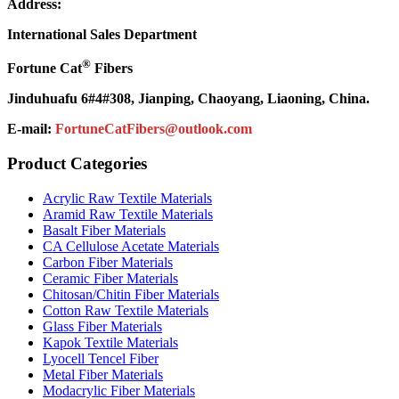
Address:
International Sales Department
®
Fortune Cat
Fibers
Jinduhuafu 6#4#308, Jianping, Chaoyang, Liaoning, China.
E-mail:
FortuneCatFibers@outlook.com
Product Categories
Acrylic Raw Textile Materials
Aramid Raw Textile Materials
Basalt Fiber Materials
CA Cellulose Acetate Materials
Carbon Fiber Materials
Ceramic Fiber Materials
Chitosan/Chitin Fiber Materials
Cotton Raw Textile Materials
Glass Fiber Materials
Kapok Textile Materials
Lyocell Tencel Fiber
Metal Fiber Materials
Modacrylic Fiber Materials