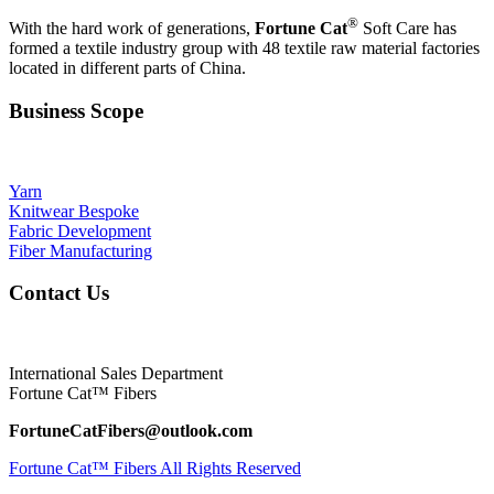
®
With the hard work of generations,
Fortune Cat
Soft Care has
formed a textile industry group with 48 textile raw material factories
located in different parts of China.
Business Scope
Yarn
Knitwear Bespoke
Fabric Development
Fiber Manufacturing
Contact Us
International Sales Department
Fortune Cat™ Fibers
FortuneCatFibers@outlook.com
Fortune Cat™ Fibers All Rights Reserved