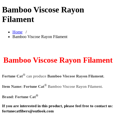
Bamboo Viscose Rayon
Filament
Home
/
Bamboo Viscose Rayon Filament
Bamboo Viscose Rayon Filament
®
Fortune Cat
can produce
Bamboo Viscose Rayon Filament.
®
Item Name:
Fortune Cat
Bamboo Viscose Rayon Filament.
®
Brand:
Fortune Cat
If you are interested in this product, please feel free to contact us:
fortunecatfibers@outlook.com