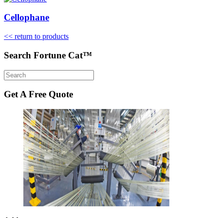
Cellophane
<< return to products
Search Fortune Cat™
Get A Free Quote