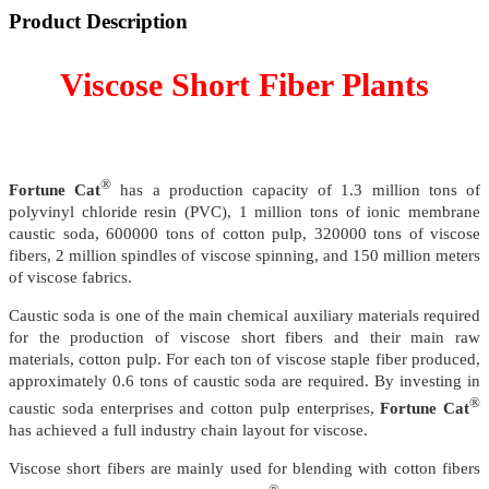
Product Description
Viscose Short Fiber Plants
®
Fortune Cat
has a production capacity of 1.3 million tons of
polyvinyl chloride resin (PVC), 1 million tons of ionic membrane
caustic soda, 600000 tons of cotton pulp, 320000 tons of viscose
fibers, 2 million spindles of viscose spinning, and 150 million meters
of viscose fabrics.
Caustic soda is one of the main chemical auxiliary materials required
for the production of viscose short fibers and their main raw
materials, cotton pulp. For each ton of viscose staple fiber produced,
approximately 0.6 tons of caustic soda are required. By investing in
®
caustic soda enterprises and cotton pulp enterprises,
Fortune Cat
has achieved a full industry chain layout for viscose.
Viscose short fibers are mainly used for blending with cotton fibers