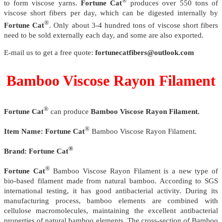
®
to form viscose yarns.
Fortune Cat
produces over 550 tons of
viscose short fibers per day, which can be digested internally by
®
Fortune Cat
. Only about 3-4 hundred tons of viscose short fibers
need to be sold externally each day, and some are also exported.
E-mail us to get a free quote:
fortunecatfibers@outlook.com
Bamboo Viscose Rayon Filament
®
Fortune Cat
can produce
Bamboo Viscose Rayon Filament.
®
Item Name:
Fortune Cat
Bamboo Viscose Rayon Filament.
®
Brand:
Fortune Cat
®
Fortune Cat
Bamboo Viscose Rayon Filament is a new type of
bio-based filament made from natural bamboo. According to SGS
international testing, it has good antibacterial activity. During its
manufacturing process, bamboo elements are combined with
cellulose macromolecules, maintaining the excellent antibacterial
properties of natural bamboo elements. The cross-section of Bamboo