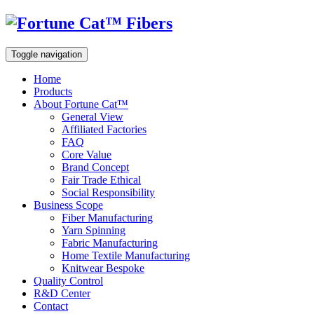
Toggle navigation
Home
Products
About Fortune Cat™
General View
Affiliated Factories
FAQ
Core Value
Brand Concept
Fair Trade Ethical
Social Responsibility
Business Scope
Fiber Manufacturing
Yarn Spinning
Fabric Manufacturing
Home Textile Manufacturing
Knitwear Bespoke
Quality Control
R&D Center
Contact