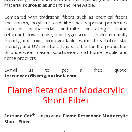
material source is abundant and renewable.
Compared with traditional fibers such as chemical fibers
and cotton, polylactic acid fiber has superior properties
such as antibacterial, anti-mite, anti-allergic, flame
retardant, low smoke, non-hygroscopic, environmentally
friendly, non-toxic, biodegradable, warm, breathable, skin
friendly, and UV resistant. It is suitable for the production
of underwear, casual sportswear, and home textile and
home products.
E-mail us to get a free quote:
fortunecatfibers@outlook.com
Flame Retardant Modacrylic
Short Fiber
®
Fortune Cat
can produce
Flame Retardant Modacrylic
Short Fiber.
®