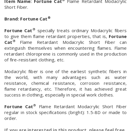
Item Name:
Fortune Cat
Flame Retardant Modacrylic
Short Fiber.
®
Brand:
Fortune Cat
®
Fortune Cat
specially treats ordinary Modacrylic fibers
to give them flame retardant properties, that is,
Fortune
®
Cat
Flame Retardant Modacrylic Short Fiber can
extinguish themselves when encountering flames. Flame
retardant chloroprene is commonly used in the production
of fire-resistant clothing, etc.
Modacrylic fiber is one of the earliest synthetic fibers in
the world, with many advantages such as water
resistance, chemical resistance, corrosion resistance,
flame retardancy, etc. Therefore, it has achieved great
success in clothing, especially in special work clothes.
®
Fortune Cat
Flame Retardant Modacrylic Short Fiber
regular in stock specifications (bright): 1.5-8D or made to
order.
If you are interested in this product, please feel free