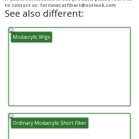
to contact us: fortunecatfibers@outlook.com
See also different:
Modacrylic Wigs
Ordinary Modacrylic Short Fiber