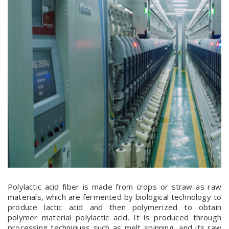
Polylactic acid fiber is made from crops or straw as raw
materials, which are fermented by biological technology to
produce lactic acid and then polymerized to obtain
polymer material polylactic acid. It is produced through
processing techniques such as melt spinning, and its raw