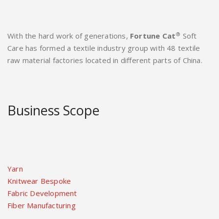
®
With the hard work of generations,
Fortune Cat
Soft
Care has formed a textile industry group with 48 textile
raw material factories located in different parts of China.
Business Scope
Yarn
Knitwear Bespoke
Fabric Development
Fiber Manufacturing