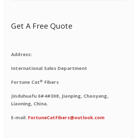
Get A Free Quote
Address:
International Sales Department
®
Fortune Cat
Fibers
Jinduhuafu 6#4#308, Jianping, Chaoyang,
Liaoning, China.
E-mail:
FortuneCatFibers@outlook.com