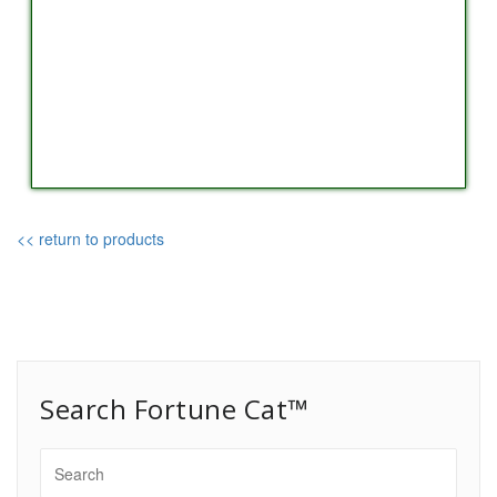
<< return to products
Search Fortune Cat™