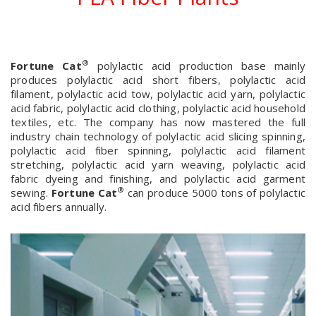
®
Fortune Cat
polylactic acid production base mainly
produces polylactic acid short fibers, polylactic acid
filament, polylactic acid tow, polylactic acid yarn, polylactic
acid fabric, polylactic acid clothing, polylactic acid household
textiles, etc. The company has now mastered the full
industry chain technology of polylactic acid slicing spinning,
polylactic acid fiber spinning, polylactic acid filament
stretching, polylactic acid yarn weaving, polylactic acid
fabric dyeing and finishing, and polylactic acid garment
®
sewing.
Fortune Cat
can produce 5000 tons of polylactic
acid fibers annually.