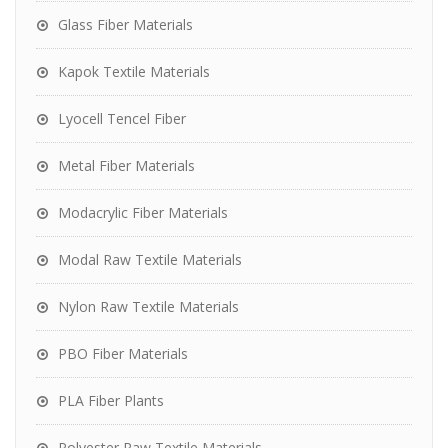
Glass Fiber Materials
Kapok Textile Materials
Lyocell Tencel Fiber
Metal Fiber Materials
Modacrylic Fiber Materials
Modal Raw Textile Materials
Nylon Raw Textile Materials
PBO Fiber Materials
PLA Fiber Plants
Polyester Raw Textile Materials