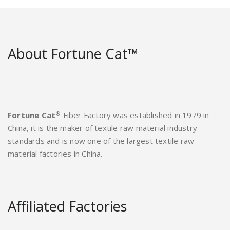
About Fortune Cat™
®
Fortune Cat
Fiber Factory was established in 1979 in
China, it is the maker of textile raw material industry
standards and is now one of the largest textile raw
material factories in China.
Affiliated Factories