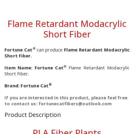
Flame Retardant Modacrylic
Short Fiber
®
Fortune Cat
can produce
Flame Retardant Modacrylic
Short Fiber.
®
Item Name:
Fortune Cat
Flame Retardant Modacrylic
Short Fiber.
®
Brand:
Fortune Cat
If you are interested in this product, please feel free
to contact us: fortunecatfibers@outlook.com
Product Description
PLA Fiber Plants