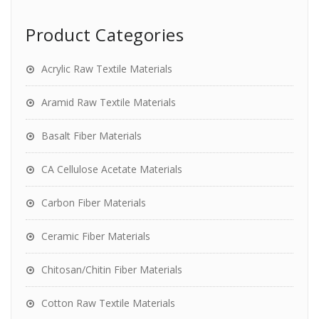
Product Categories
Acrylic Raw Textile Materials
Aramid Raw Textile Materials
Basalt Fiber Materials
CA Cellulose Acetate Materials
Carbon Fiber Materials
Ceramic Fiber Materials
Chitosan/Chitin Fiber Materials
Cotton Raw Textile Materials