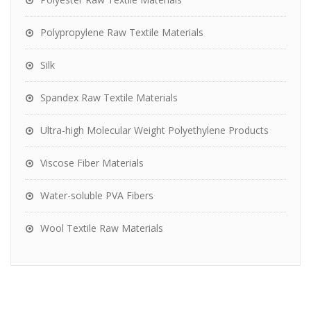
Polypropylene Raw Textile Materials
Silk
Spandex Raw Textile Materials
Ultra-high Molecular Weight Polyethylene Products
Viscose Fiber Materials
Water-soluble PVA Fibers
Wool Textile Raw Materials