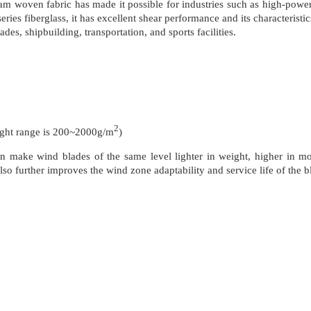
m woven fabric has made it possible for industries such as high-power 
ries fiberglass, it has excellent shear performance and its characterist
des, shipbuilding, transportation, and sports facilities.
2
t range is 200~2000g/m
)
n make wind blades of the same level lighter in weight, higher in m
lso further improves the wind zone adaptability and service life of the b