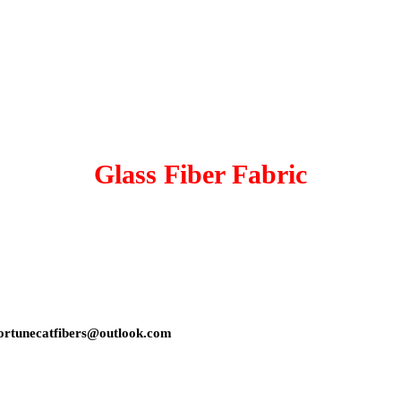
Glass Fiber Fabric
s: fortunecatfibers@outlook.com