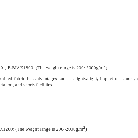
2
-BIAX1800; (The weight range is 200~2000g/m
)
nitted fabric has advantages such as lightweight, impact resistance, d
ation, and sports facilities.
2
0; (The weight range is 200~2000g/m
)