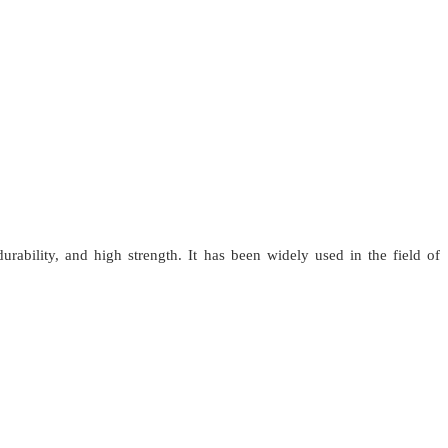
urability, and high strength. It has been widely used in the field of