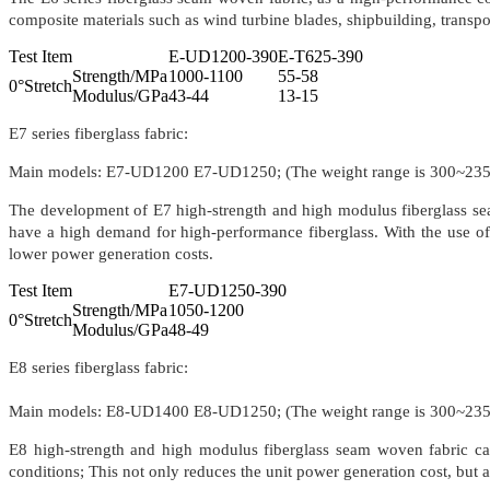
composite materials such as wind turbine blades, shipbuilding, transport
Test Item
E-UD1200-390
E-T625-390
Strength/MPa
1000-1100
55-58
0°Stretch
Modulus/GPa
43-44
13-15
E7 series fiberglass fabric:
Main models: E7-UD1200 E7-UD1250; (The weight range is 300~23
The development of E7 high-strength and high modulus fiberglass sea
have a high demand for high-performance fiberglass. With the use of E
lower power generation costs.
Test Item
E7-UD1250-390
Strength/MPa
1050-1200
0°Stretch
Modulus/GPa
48-49
E8 series fiberglass fabric:
Main models: E8-UD1400 E8-UD1250; (The weight range is 300~23
E8 high-strength and high modulus fiberglass seam woven fabric ca
conditions; This not only reduces the unit power generation cost, but a