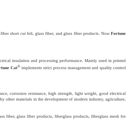
fiber short cut felt, glass fiber, and glass fiber products. Now
Fortune
ctrical insulation and processing performance. Mainly used in printed
®
rtune Cat
implements strict process management and quality control
nce, corrosion resistance, high strength, light weight, good electrical
d by other materials in the development of modern industry, agriculture,
ss fiber, glass fiber products, fiberglass products, fiberglass mesh for