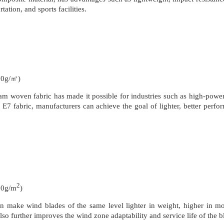
ation, and sports facilities.
50g/㎡)
m woven fabric has made it possible for industries such as high-power 
7 fabric, manufacturers can achieve the goal of lighter, better perform
2
50g/m
)
n make wind blades of the same level lighter in weight, higher in m
lso further improves the wind zone adaptability and service life of the b