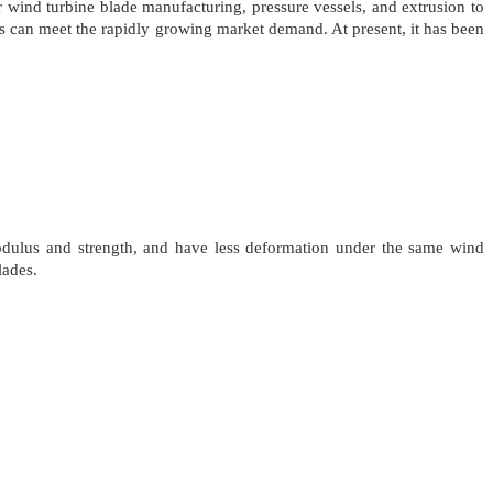
wind turbine blade manufacturing, pressure vessels, and extrusion to
ics can meet the rapidly growing market demand. At present, it has been
odulus and strength, and have less deformation under the same wind
lades.