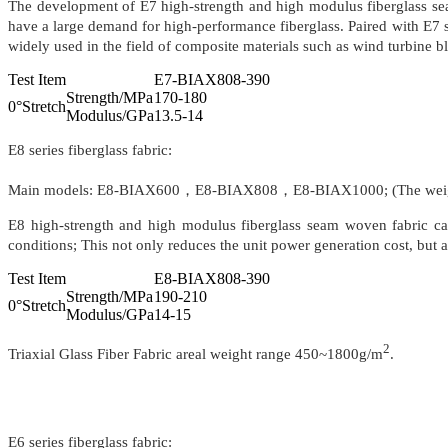
The development of E7 high-strength and high modulus fiberglass sea
have a large demand for high-performance fiberglass. Paired with E7 se
widely used in the field of composite materials such as wind turbine bla
Test Item
E7-BIAX808-390
Strength/MPa
170-180
0°Stretch
Modulus/GPa
13.5-14
E8 series fiberglass fabric:
Main models: E8-BIAX600，E8-BIAX808，E8-BIAX1000; (The weigh
E8 high-strength and high modulus fiberglass seam woven fabric ca
conditions; This not only reduces the unit power generation cost, but a
Test Item
E8-BIAX808-390
Strength/MPa
190-210
0°Stretch
Modulus/GPa
14-15
2
Triaxial Glass Fiber Fabric areal weight range 450~1800g/m
.
E6 series fiberglass fabric: