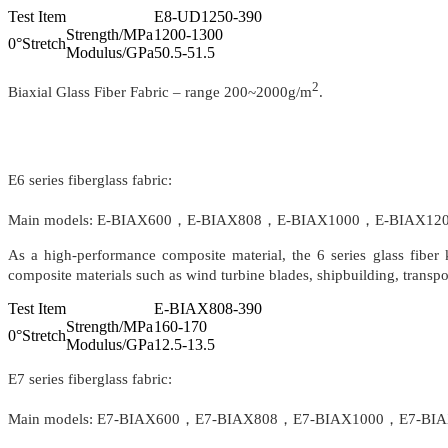
Test Item
E8-UD1250-390
Strength/MPa
1200-1300
0°Stretch
Modulus/GPa
50.5-51.5
2
Biaxial Glass Fiber Fabric – range 200~2000g/m
.
E6 series fiberglass fabric:
Main models: E-BIAX600，E-BIAX808，E-BIAX1000，E-BIAX1200，E
As a high-performance composite material, the 6 series glass fiber k
composite materials such as wind turbine blades, shipbuilding, transport
Test Item
E-BIAX808-390
Strength/MPa
160-170
0°Stretch
Modulus/GPa
12.5-13.5
E7 series fiberglass fabric:
Main models: E7-BIAX600，E7-BIAX808，E7-BIAX1000，E7-BIAX120