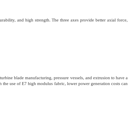
ability, and high strength. The three axes provide better axial force,
urbine blade manufacturing, pressure vessels, and extrusion to have a
th the use of E7 high modulus fabric, lower power generation costs can