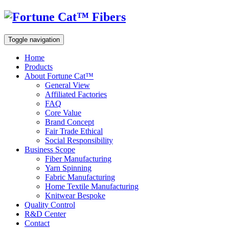
Toggle navigation
Home
Products
About Fortune Cat™
General View
Affiliated Factories
FAQ
Core Value
Brand Concept
Fair Trade Ethical
Social Responsibility
Business Scope
Fiber Manufacturing
Yarn Spinning
Fabric Manufacturing
Home Textile Manufacturing
Knitwear Bespoke
Quality Control
R&D Center
Contact