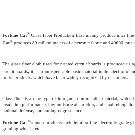
®
Fortune Cat
Glass Fiber Production Base mainly produce ultra fine el
®
Cat
produces 80 million meters of electronic fabric and 40000 tons of
The glass fiber cloth used for printed circuit boards is produced us
circuit boards, it is an indispensable basic material in the electron
for its products, which have been widely recognized by customers.
Glass fiber is a new type of inorganic non-metallic material, which ha
insulation performance, low moisture absorption, and small elongation. 
national defense, and cutting-edge science.
®
Fortune Cat
‘s main products include: ultra-fine electronic grade gl
grinding wheels, etc.