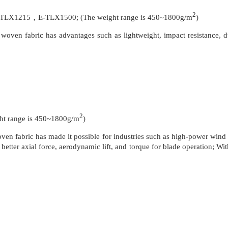
2
1215，E-TLX1500; (The weight range is 450~1800g/m
)
oven fabric has advantages such as lightweight, impact resistance, dur
2
 range is 450~1800g/m
)
en fabric has made it possible for industries such as high-power wind t
better axial force, aerodynamic lift, and torque for blade operation; Wi