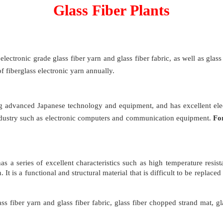
Glass Fiber Plants
ectronic grade glass fiber yarn and glass fiber fabric, as well as glass 
 fiberglass electronic yarn annually.
ing advanced Japanese technology and equipment, and has excellent ele
ic industry such as electronic computers and communication equipment.
Fo
s a series of excellent characteristics such as high temperature resista
It is a functional and structural material that is difficult to be replace
ass fiber yarn and glass fiber fabric, glass fiber chopped strand mat, gla