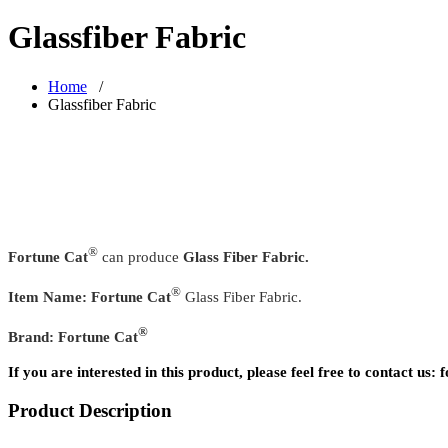
Glassfiber Fabric
Home
/
Glassfiber Fabric
®
Fortune Cat
can produce
Glass Fiber Fabric.
®
Item Name:
Fortune Cat
Glass Fiber Fabric.
®
Brand:
Fortune Cat
If you are interested in this product, please feel free to contact u
Product Description