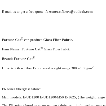
E-mail us to get a free quote:
fortunecatfibers@outlook.com
®
Fortune Cat
can produce
Glass Fiber Fabric.
®
Item Name:
Fortune Cat
Glass Fiber Fabric.
®
Brand:
Fortune Cat
2
Uniaxial Glass Fiber Fabric areal weight range 300~2350g/m
.
E6 series fiberglass fabric:
Main models: E-UD1200 E-UD1200/M50 E-T625; (The weight range
The E6 series fiberglass seam woven fabric, as a high-performance com