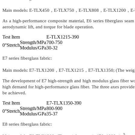
Main models: E-TLX450，E-TLX750，E-TLX808，E-TLX1200，E-TLX
As a high-performance composite material, E6 series fiberglass seam w
aerodynamic lift, and torque for blade operation.
Test Item
E-TLX1215-390
Strength/MPa
700-750
0°Stretch
Modulus/GPa
30-32
E7 series fiberglass fabric:
Main models: E7-TLX1200，E7-TLX1215，E7-TLX1350; (The weight
The development of E7 high-strength and high modulus glass fiber wov
high demand for high-performance glass fiber. The three axes provide 
be achieved.
Test Item
E7-TLX1350-390
Strength/MPa
800-900
0°Stretch
Modulus/GPa
35-37
E8 series fiberglass fabric:
2