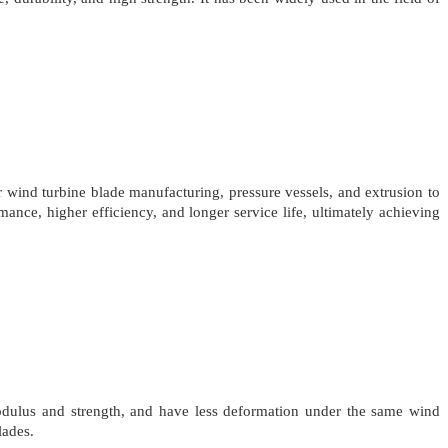
wind turbine blade manufacturing, pressure vessels, and extrusion to
ance, higher efficiency, and longer service life, ultimately achieving
odulus and strength, and have less deformation under the same wind
lades.