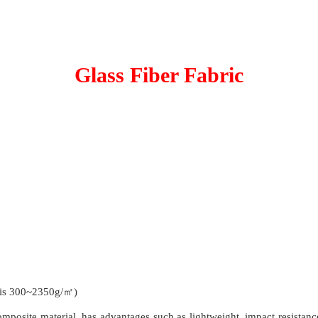
Glass Fiber Fabric
 is 300~2350g/㎡)
posite material, has advantages such as lightweight, impact resistance, 